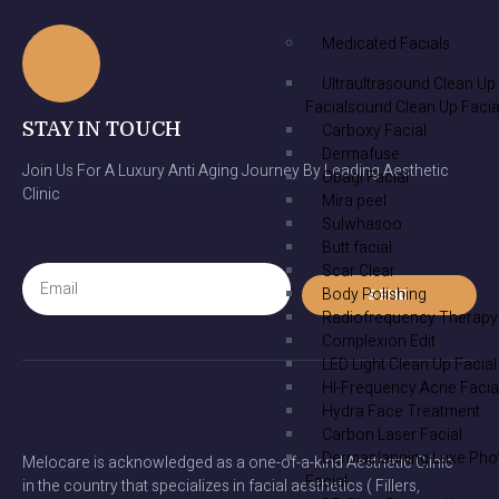
Medicated Facials
Ultraultrasound Clean Up
Facialsound Clean Up Facia
STAY IN TOUCH
Carboxy Facial
Dermafuse
Join Us For A Luxury Anti Aging Journey By Leading Aesthetic
Obagi Facial
Clinic
Mira peel
Sulwhasoo
Email
Butt facial
Scar Clear
Body Polishing
SEND
Radiofrequency Therapy
Complexion Edit
LED Light Clean Up Facial
HI-Frequency Acne Facia
Hydra Face Treatment
Carbon Laser Facial
Dermaplanning Luxe Pho
Melocare is acknowledged as a one-of-a-kind Aesthetic Clinic
Facial
in the country that specializes in facial aesthetics ( Fillers,