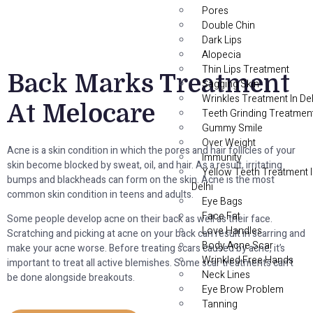
Pores
Double Chin
Dark Lips
Alopecia
Thin Lips Treatment
Back Marks Treatment
Sagging Skin
Wrinkles Treatment In Del
At Melocare
Teeth Grinding Treatmen
Gummy Smile
Over Weight
Acne is a skin condition in which the pores and hair follicles of your
Immunity
skin become blocked by sweat, oil, and hair. As a result, irritating
Yellow Teeth Treatment 
bumps and blackheads can form on the skin. Acne is the most
Delhi
common skin condition in teens and adults.
Eye Bags
Face Fat
Some people develop acne on their back as well as their face.
Love Handles
Scratching and picking at acne on your back can result in scarring and
Body Acne Scar
make your acne worse. Before treating scars caused by acne, it’s
Wrinkled Free Hands
important to treat all active blemishes. Some scar treatments can’t
Neck Lines
be done alongside breakouts.
Eye Brow Problem
Tanning