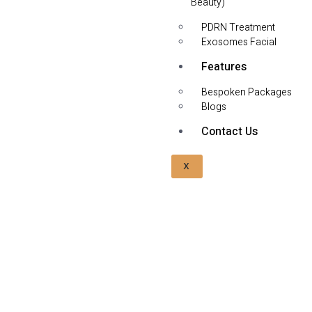
Beauty)
PDRN Treatment
Exosomes Facial
Features
Bespoken Packages
Blogs
Contact Us
X