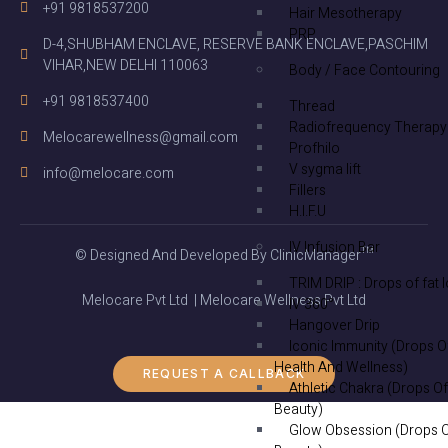
+91 9818537200
Hair Mesotherapy
PRP
D-4,SHUBHAM ENCLAVE, RESERVE BANK ENCLAVE,PASCHIM
VIHAR,NEW DELHI 110063
Body / Face Contouring
+91 9818537400
Thread
Radiofrequency Therapy
Melocarewellness@gmail.com
Profhilo
V sygma lift
info@melocare.com
Fillers
H.I.F.U
IV Infusion Bar
© Designed And Developed By ClinicManager™
TRIM DRIP : Drops of fat 
Melocare Pvt Ltd | Melocare Wellness Pvt Ltd
IV 360°
Hangover Drip
Iconic Immunity (Drops O
Health And Wellness)
REQUEST A CALLBACK
Athletic Chakra (Drops Of
Beauty)
Glow Obsession (Drops 