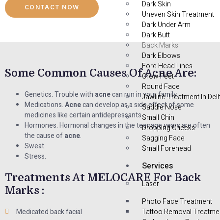
Dark Skin
CONTACT NOW
Uneven Skin Treatment
Dark Under Arm
Dark Butt
Back Marks
Dark Elbows
Fore Head Lines
Some Common Causes Of Acne Are:
Crow Feet
Round Face
Genetics. Trouble with
acne
can run in your family.
Jawline Treatment In Delh
Medications.
Acne
can develop as a side effect of some
Saddle Nose
medicines like certain antidepressants.
Small Chin
Hormones. Hormonal changes in the teenage years are often
Dropping Cheeks
the cause of
acne
.
Sagging Face
Sweat.
Small Forehead
Stress.
Services
Treatments At MELOCARE For Back
Laser
Marks :
Photo Face Treatment
Medicated back facial
Tattoo Removal Treatme