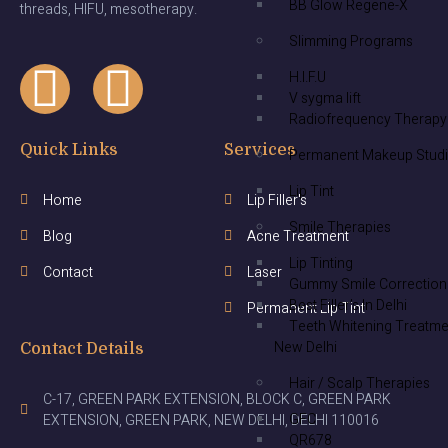
BB Glow Regene-X
threads, HIFU, mesotherapy.
Slimming Programs
H.I.F.U
V sygma lift
Radiofrequency Therapy
Quick Links
Services
Permanent Makeup Stud
Lip Tint
Home
Lip Filler's
Smile Therapies
Blog
Acne Treatment
Lip Tinting
Contact
Laser
Gummy Smile Correction
Best Filler’s In Delhi
Permanent Lip Tint
Teeth Whitening Treatme
New Delhi
Contact Details
Hair / Scalp Therapies
C-17, GREEN PARK EXTENSION, BLOCK C, GREEN PARK
GFC
EXTENSION, GREEN PARK, NEW DELHI, DELHI 110016
QR678