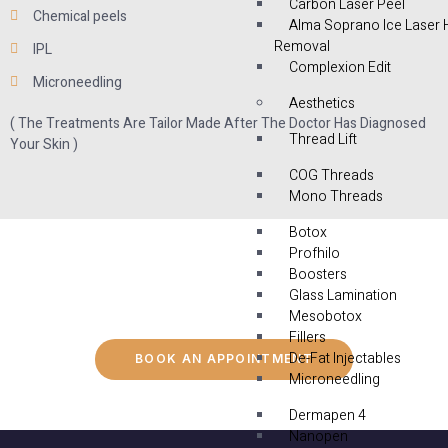
Carbon Laser Peel
Chemical peels
Alma Soprano Ice Laser 
Removal
IPL
Complexion Edit
Microneedling
Aesthetics
( The Treatments Are Tailor Made After The Doctor Has Diagnosed
Thread Lift
Your Skin )
COG Threads
Mono Threads
Botox
Profhilo
Boosters
Glass Lamination
Mesobotox
Fillers
De-Fat Injectables
BOOK AN APPOINTMENT
Microneedling
Dermapen 4
Nanopen