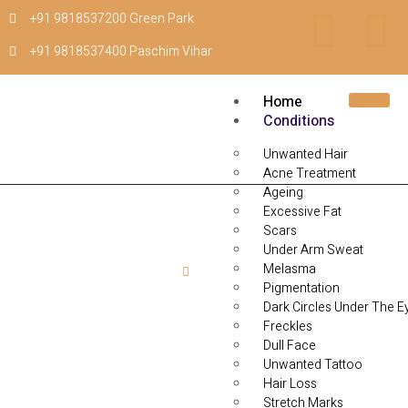
+91 9818537200 Green Park
+91 9818537400 Paschim Vihar
Home
Conditions
Unwanted Hair
Acne Treatment
Ageing
Excessive Fat
Scars
Under Arm Sweat
Melasma
Home
Back Marks
Pigmentation
Dark Circles Under The E
Back Marks
Freckles
Dull Face
Unwanted Tattoo
Hair Loss
Stretch Marks