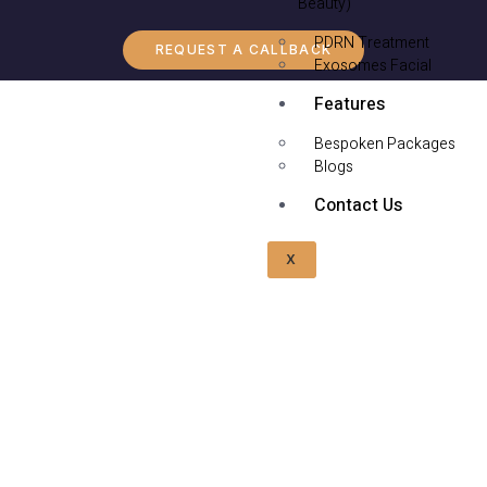
Beauty)
PDRN Treatment
REQUEST A CALLBACK
Exosomes Facial
Features
Bespoken Packages
Blogs
Contact Us
X