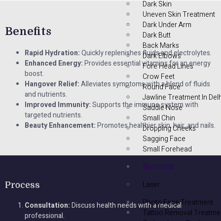
Dark Skin
Uneven Skin Treatment
Dark Under Arm
Benefits
Dark Butt
Back Marks
Rapid Hydration:
Quickly replenishes fluids and electrolytes.
Dark Elbows
Enhanced Energy:
Provides essential vitamins for an energy
Fore Head Lines
boost.
Crow Feet
Hangover Relief:
Alleviates symptoms with a blend of fluids
Round Face
and nutrients.
Jawline Treatment In Delh
Improved Immunity:
Supports the immune system with
Saddle Nose
targeted nutrients.
Small Chin
Beauty Enhancement:
Promotes healthier skin, hair, and nails.
Dropping Cheeks
Sagging Face
Small Forehead
Services
Laser
Process
Photo Face Treatment
Consultation:
Discuss health needs with a medical
Tattoo Removal Treatme
professional.