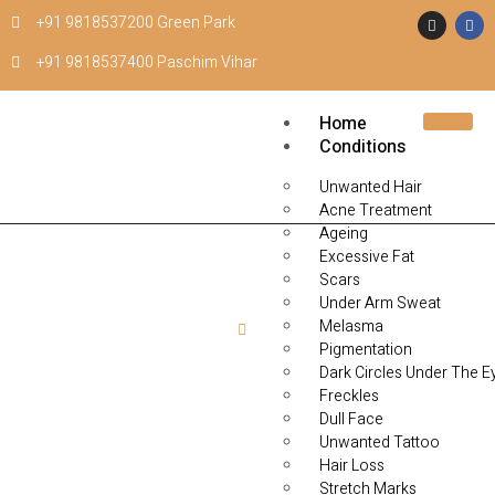
+91 9818537200 Green Park
+91 9818537400 Paschim Vihar
Home
Conditions
Unwanted Hair
Acne Treatment
Ageing
Excessive Fat
Scars
Under Arm Sweat
Melasma
Home
IV 360°
Pigmentation
Dark Circles Under The E
IV 360°
Freckles
Dull Face
Unwanted Tattoo
Hair Loss
Stretch Marks