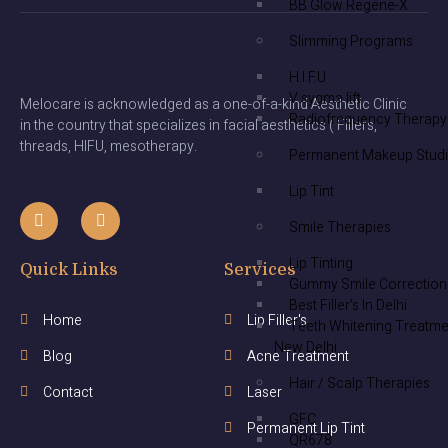
BB Glow Regene-X
Slimming Programs
H.I.F.U
V sygma lift
Melocare is acknowledged as a one-of-a-kind Aesthetic Clinic
Radiofrequency Therapy
in the country that specializes in facial aesthetics ( Fillers,
threads, HIFU, mesotherapy.
Permanent Makeup Stud
Lip Tint
Smile Therapies
Lip Tinting
Quick Links
Services
Gummy Smile Correction
Best Filler’s In Delhi
Home
Lip Filler's
Teeth Whitening Treatme
New Delhi
Blog
Acne Treatment
Hair / Scalp Therapies
Contact
Laser
GFC
Permanent Lip Tint
QR678