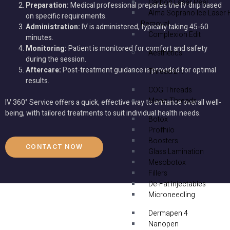
Carbon Laser Peel
Preparation:
Medical professional prepares the IV drip based
Alma Soprano Ice Laser 
on specific requirements.
Removal
Administration:
IV is administered, typically taking 45-60
Complexion Edit
minutes.
Monitoring:
Patient is monitored for comfort and safety
Aesthetics
during the session.
Aftercare:
Post-treatment guidance is provided for optimal
Thread Lift
results.
COG Threads
Mono Threads
IV 360° Service offers a quick, effective way to enhance overall well-
being, with tailored treatments to suit individual health needs.
Botox
Profhilo
Boosters
CONTACT NOW
Glass Lamination
Mesobotox
Fillers
De-Fat Injectables
Microneedling
Dermapen 4
Nanopen