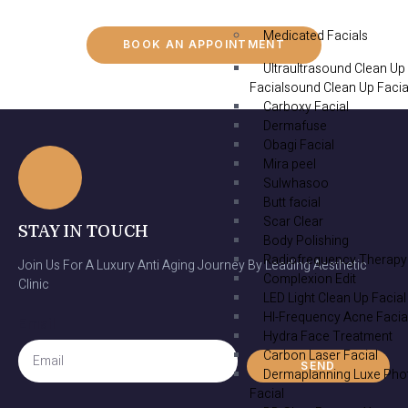
Medicated Facials
BOOK AN APPOINTMENT
Ultraultrasound Clean Up
Facialsound Clean Up Facia
Carboxy Facial
Dermafuse
Obagi Facial
Mira peel
Sulwhasoo
Butt facial
Scar Clear
STAY IN TOUCH
Body Polishing
Radiofrequency Therapy
Join Us For A Luxury Anti Aging Journey By Leading Aesthetic
Complexion Edit
Clinic
LED Light Clean Up Facial
HI-Frequency Acne Facia
Email
Hydra Face Treatment
Carbon Laser Facial
SEND
Dermaplanning Luxe Pho
Facial