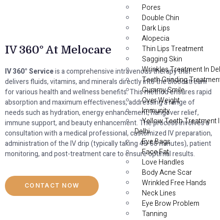
Pores
Double Chin
Dark Lips
Alopecia
IV 360° At Melocare
Thin Lips Treatment
Sagging Skin
Wrinkles Treatment In Del
IV 360° Service
is a comprehensive intravenous therapy that
Teeth Grinding Treatmen
delivers fluids, vitamins, and minerals directly into the bloodstream
Gummy Smile
for various health and wellness benefits. This method ensures rapid
Over Weight
absorption and maximum effectiveness, addressing a range of
Immunity
needs such as hydration, energy enhancement, hangover relief,
Yellow Teeth Treatment 
immune support, and beauty enhancement. The process involves a
Delhi
consultation with a medical professional, customized IV preparation,
Eye Bags
administration of the IV drip (typically taking 45-60 minutes), patient
Face Fat
monitoring, and post-treatment care to ensure optimal results.
Love Handles
Body Acne Scar
Wrinkled Free Hands
CONTACT NOW
Neck Lines
Eye Brow Problem
Tanning