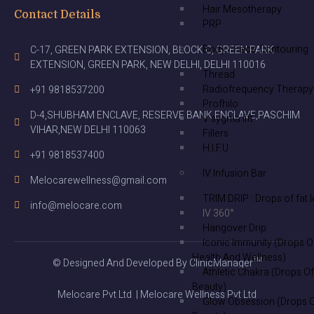
Hair Mesotherapy
Contact Details
PRP
Body / Face Contouring
C-17, GREEN PARK EXTENSION, BLOCK C, GREEN PARK
EXTENSION, GREEN PARK, NEW DELHI, DELHI 110016
Thread
Radiofrequency Therapy
+91 9818537200
Profhilo
D-4,SHUBHAM ENCLAVE, RESERVE BANK ENCLAVE,PASCHIM
V sygma lift
VIHAR,NEW DELHI 110063
Fillers
H.I.F.U
+91 9818537400
IV Infusion Bar
Melocarewellness@gmail.com
TRIM DRIP : Drops of fat 
info@melocare.com
IV 360°
Hangover Drip
Iconic Immunity (Drops O
Health And Wellness)
© Designed And Developed By ClinicManager™
Athletic Chakra (Drops Of
Beauty)
Melocare Pvt Ltd | Melocare Wellness Pvt Ltd
Glow Obsession (Drops 