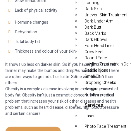
Slow metabolism
Tanning
Dark Skin
Lack of physical activity
Uneven Skin Treatment
Dark Under Arm
Hormone changes
Dark Butt
Dehydration
Back Marks
Dark Elbows
Total body fat
Fore Head Lines
Thickness and colour of your skin
Crow Feet
Round Face
Jawline Treatment In Delh
It shows up less on darker skin. So if you have light skin, a self-
Saddle Nose
tanner may make the bumps and dimples harder to spot. There
Small Chin
are other ways to get rid of cellulite. Some work better than
Dropping Cheeks
others.
Sagging Face
Obesity is a complex disease involving an excessive amount of
Small Forehead
body fat. Obesity isn’t just a cosmetic concern. It is a medical
problem that increases your risk of other diseases and health
Services
problems, such as heart disease, diabetes, high blood pressure
and certain cancers.
Laser
Photo Face Treatment