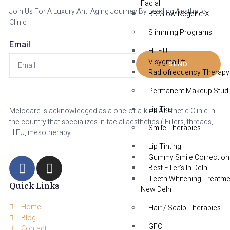
Facial
Join Us For A Luxury Anti Aging Journey By Leading Aesthetic
BB Glow Regene-X
Clinic
Slimming Programs
Email
H.I.F.U
V sygma lift
SEND
Radiofrequency Therapy
Permanent Makeup Stud
Lip Tint
Melocare is acknowledged as a one-of-a-kind Aesthetic Clinic in
the country that specializes in facial aesthetics ( Fillers, threads,
Smile Therapies
HIFU, mesotherapy.
Lip Tinting
Gummy Smile Correction
Best Filler’s In Delhi
Teeth Whitening Treatme
Quick Links
New Delhi
Home
Hair / Scalp Therapies
Blog
GFC
Contact