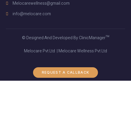
Melocarewellness@gmail.com
info@melocare.com
© Designed And Developed By ClinicManager™
Melocare Pvt Ltd | Melocare Wellness Pvt Ltd
REQUEST A CALLBACK