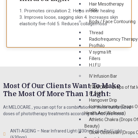
Hair Mesotherapy
1. Promotes circulation 2. Helps in scar healing
PRP
3. Improves loose, sagging skin 4. Increases skin
Body / Face Contouring
elasticity five-fold 5. Reduces collagen loss
Thread
Radiofrequency Therapy
Profhilo
V sygma lift
Fillers
H.I.F.U
IV Infusion Bar
Most Of Our Clients Want To Make
TRIM DRIP : Drops of fat 
The Most Of More Than 1 Light:
IV 360°
Hangover Drip
Iconic Immunity (Drops O
At MELOCARE , you can opt for a combination of these customized
Health And Wellness)
doses of phototherapy treatments according to what you need.
Athletic Chakra (Drops Of
Beauty)
ANTI-AGEING – Near Infrared Light (830nm) plus Red Light
Glow Obsession (Drops 
(630nm)