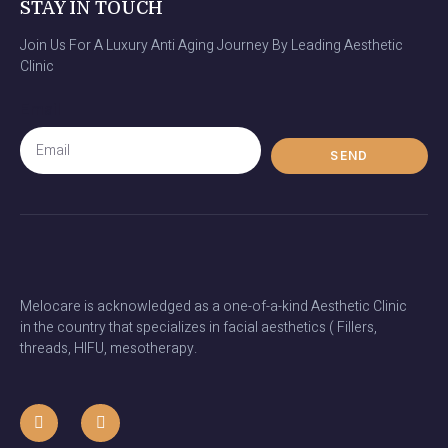
STAY IN TOUCH
Join Us For A Luxury Anti Aging Journey By Leading Aesthetic
Clinic
Email
SEND
Melocare is acknowledged as a one-of-a-kind Aesthetic Clinic
in the country that specializes in facial aesthetics ( Fillers,
threads, HIFU, mesotherapy.