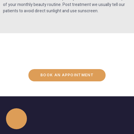
of your monthly beauty routine. Post treatment we usually tell our
patients to avoid direct sunlight and use sunscreen.
BOOK AN APPOINTMENT