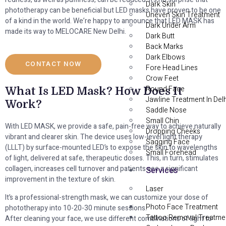
Dark Skin
phototherapy can be beneficial but LED masks have proven to be one
Uneven Skin Treatment
of a kind in the world. We’re happy to announce that LED MASK has
Dark Under Arm
made its way to MELOCARE New Delhi.
Dark Butt
Back Marks
Dark Elbows
CONTACT NOW
Fore Head Lines
Crow Feet
Round Face
What Is LED Mask? How Does It
Jawline Treatment In Delh
Work?
Saddle Nose
Small Chin
With LED MASK, we provide a safe, pain-free way to achieve naturally
Dropping Cheeks
vibrant and clearer skin. The device uses low-level light therapy
Sagging Face
(LLLT) by surface-mounted LED’s to expose the skin to wavelengths
Small Forehead
of light, delivered at safe, therapeutic doses. This, in turn, stimulates
collagen, increases cell turnover and patients see a significant
Services
improvement in the texture of skin.
Laser
It’s a professional-strength mask, we can customize your dose of
Photo Face Treatment
phototherapy into 10-20-30 minute sessions.
Tattoo Removal Treatme
After cleaning your face, we use different combinations of light to