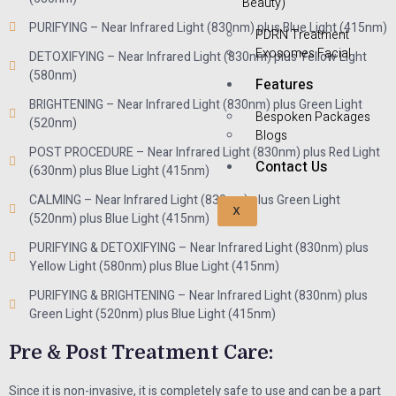
Beauty)
PURIFYING – Near Infrared Light (830nm) plus Blue Light (415nm)
PDRN Treatment
Exosomes Facial
DETOXIFYING – Near Infrared Light (830nm) plus Yellow Light
(580nm)
Features
BRIGHTENING – Near Infrared Light (830nm) plus Green Light
Bespoken Packages
(520nm)
Blogs
POST PROCEDURE – Near Infrared Light (830nm) plus Red Light
Contact Us
(630nm) plus Blue Light (415nm)
CALMING – Near Infrared Light (830nm) plus Green Light
X
(520nm) plus Blue Light (415nm)
PURIFYING & DETOXIFYING – Near Infrared Light (830nm) plus
Yellow Light (580nm) plus Blue Light (415nm)
PURIFYING & BRIGHTENING – Near Infrared Light (830nm) plus
Green Light (520nm) plus Blue Light (415nm)
Pre & Post Treatment Care:
Since it is non-invasive, it is completely safe to use and can be a part