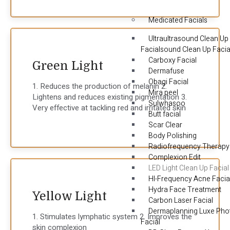
Medicated Facials
Ultraultrasound Clean Up
Facialsound Clean Up Facia
Carboxy Facial
Green Light
Dermafuse
Obagi Facial
1. Reduces the production of melanin 2.
Mira peel
Lightens and reduces existing pigmentation 3.
Sulwhasoo
Very effective at tackling red and irritated skin
Butt facial
Scar Clear
Body Polishing
Radiofrequency Therapy
Complexion Edit
LED Light Clean Up Facial
HI-Frequency Acne Facia
Hydra Face Treatment
Yellow Light
Carbon Laser Facial
Dermaplanning Luxe Pho
1. Stimulates lymphatic system 2. Improves the
Facial
skin complexion