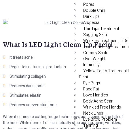
Pores
Double Chin
Dark Lips
Alopecia
Thin Lips Treatment
Sagging Skin
Wrinkles Treatment In Del
What Is LED Light Clean Up Facial
Teeth Grinding Treatmen
Gummy Smile
It treats acne
Over Weight
Immunity
Regulates natural oil production
Yellow Teeth Treatment 
Stimulating collagen
Delhi
Eye Bags
Reduces dark spots
Face Fat
Love Handles
Stimulates elastin
Body Acne Scar
Reduces uneven skin tone.
Wrinkled Free Hands
Neck Lines
When it comes to cutting-edge technology, anti ageing is the talk of
Eye Brow Problem
the hour. While none of us can actually stop ageing, acne, wrinkles,
Tanning
redness, as well as puffiness, can be reduced. It’s no surprise that