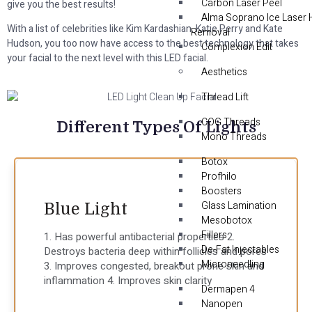
Carbon Laser Peel
give you the best results!
Alma Soprano Ice Laser 
With a list of celebrities like Kim Kardashian, Katie Perry and Kate
Removal
Hudson, you too now have access to the best technology that takes
Complexion Edit
your facial to the next level with this LED facial.
Aesthetics
Thread Lift
COG Threads
Different Types Of Lights
Mono Threads
Botox
Profhilo
Boosters
Glass Lamination
Blue Light
Mesobotox
Fillers
1. Has powerful antibacterial properties 2.
De-Fat Injectables
Destroys bacteria deep within follicles and pores
Microneedling
3. Improves congested, breakout prone skin and
inflammation 4. Improves skin clarity
Dermapen 4
Nanopen