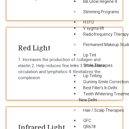
BB Glow Regene-X
Slimming Programs
H.I.F.U
V sygma lift
Radiofrequency Therapy
Permanent Makeup Stud
Red Light
Lip Tint
1. Increases the production of collagen and
Smile Therapies
elastin 2. Help reduces fine lines 3. Stimulates
circulation and lymphatics 4. Revitalizes the
Lip Tinting
complexion
Gummy Smile Correction
Best Filler’s In Delhi
Teeth Whitening Treatme
New Delhi
Hair / Scalp Therapies
GFC
Infrared Light
QR678