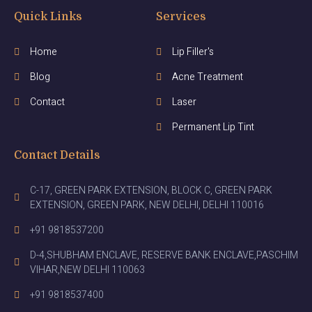
Quick Links
Services
Home
Lip Filler's
Blog
Acne Treatment
Contact
Laser
Permanent Lip Tint
Contact Details
C-17, GREEN PARK EXTENSION, BLOCK C, GREEN PARK
EXTENSION, GREEN PARK, NEW DELHI, DELHI 110016
+91 9818537200
D-4,SHUBHAM ENCLAVE, RESERVE BANK ENCLAVE,PASCHIM
VIHAR,NEW DELHI 110063
+91 9818537400