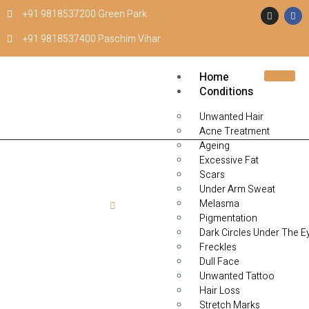
+91 9818537200 Green Park
+91 9818537400 Paschim Vihar
Home
Conditions
Unwanted Hair
Acne Treatment
Ageing
Excessive Fat
Scars
Under Arm Sweat
Melasma
Home
LED Light Clean Up Facial
Pigmentation
Dark Circles Under The E
LED Light Clean Up
Freckles
Dull Face
Facial
Unwanted Tattoo
Hair Loss
Stretch Marks