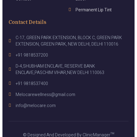
Permanent Lip Tint
Contact Details
C-17, GREEN PARK EXTENSION, BLOCK C, GREEN PARK
EXTENSION, GREEN PARK, NEW DELHI, DELHI 110016
+91 9818537200
D-4,SHUBHAM ENCLAVE, RESERVE BANK
ENCLAVE,PASCHIM VIHAR,NEW DELHI 110063
+91 9818537400
Melocarewellness@gmail.com
info@melocare.com
© Designed And Developed By ClinicManager™