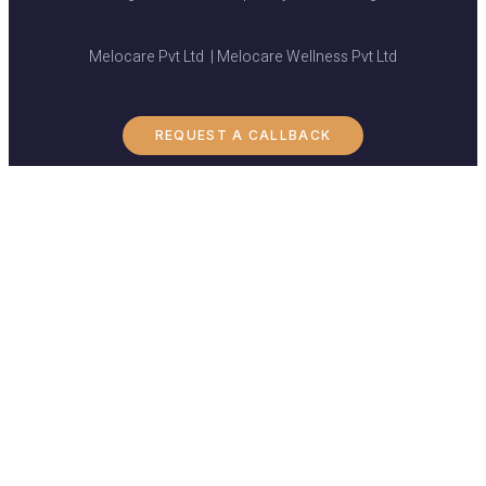
Melocare Pvt Ltd | Melocare Wellness Pvt Ltd
REQUEST A CALLBACK