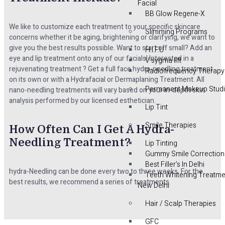
Facial
BB Glow Regene-X
We like to customize each treatment to your specific skincare
Slimming Programs
concerns whether it be aging, brightening or clarifying, we want to
give you the best results possible. Want to start off small? Add an
H.I.F.U
eye and lip treatment onto any of our facials! Interested in a
V sygma lift
rejuvenating treatment ? Get a full face hydra-needling treatment
Radiofrequency Therapy
on its own or with a Hydrafacial or Dermaplaning Treatment. All
Permanent Makeup Stud
nano-needling treatments will vary based on your in-depth skin
analysis performed by our licensed esthetician.
Lip Tint
Smile Therapies
How Often Can I Get A Hydra-
Needling Treatment?
Lip Tinting
Gummy Smile Correction
Best Filler’s In Delhi
hydra-Needling can be done every two to three weeks. For the
Teeth Whitening Treatme
best results, we recommend a series of treatments.
New Delhi
Hair / Scalp Therapies
GFC