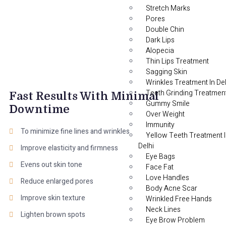
Stretch Marks
Pores
Double Chin
Dark Lips
Alopecia
Thin Lips Treatment
Sagging Skin
Wrinkles Treatment In Del
Teeth Grinding Treatmen
Fast Results With Minimal
Gummy Smile
Downtime
Over Weight
Immunity
To minimize fine lines and wrinkles
Yellow Teeth Treatment 
Delhi
Improve elasticity and firmness
Eye Bags
Evens out skin tone
Face Fat
Love Handles
Reduce enlarged pores
Body Acne Scar
Improve skin texture
Wrinkled Free Hands
Neck Lines
Lighten brown spots
Eye Brow Problem