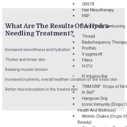
QR678
Hair Mesotherapy
PRP
What Are The Results Of A Hydra-
Body / Face Contouring
Needling Treatment?
Thread
Radiofrequency Therapy
Profhilo
Increased smoothness and hydration
V sygma lift
Thicker and firmer skin
Fillers
H.I.F.U
Relaxing muscle tension
IV Infusion Bar
Increased nutrients, overall healthier condition of the treats skin
TRIM DRIP : Drops of fat 
Better microcirculation in the treated skin
IV 360°
Hangover Drip
Iconic Immunity (Drops O
Health And Wellness)
Athletic Chakra (Drops Of
Beauty)