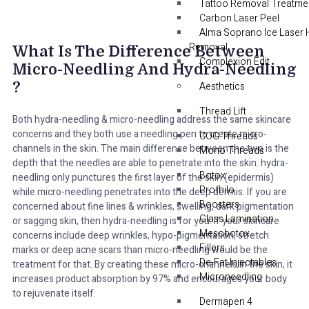
Tattoo Removal Treatme
Carbon Laser Peel
Alma Soprano Ice Laser 
Removal
What Is The Difference Between
Complexion Edit
Micro-Needling And Hydra-Needling
?
Aesthetics
Thread Lift
Both hydra-needling & micro-needling address the same skincare
concerns and they both use a needling pen to create micro-
COG Threads
channels in the skin. The main difference between the two is the
Mono Threads
depth that the needles are able to penetrate into the skin. hydra-
Botox
needling only punctures the first layer of the skin (epidermis)
Profhilo
while micro-needling penetrates into the deep dermis. If you are
Boosters
concerned about fine lines & wrinkles, swelling, dark pigmentation
Glass Lamination
or sagging skin, then hydra-needling is for you. If your skincare
Mesobotox
concerns include deep wrinkles, hypo-pigmentation, stretch
Fillers
marks or deep acne scars than micro-needling would be the
De-Fat Injectables
treatment for that. By creating these micro-channels in the skin, it
Microneedling
increases product absorption by 97% and encourages your body
to rejuvenate itself.
Dermapen 4