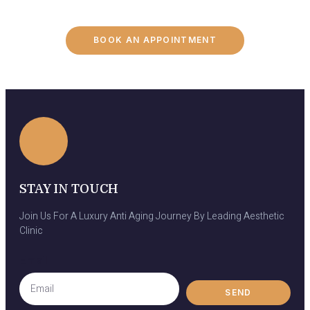
BOOK AN APPOINTMENT
STAY IN TOUCH
Join Us For A Luxury Anti Aging Journey By Leading Aesthetic
Clinic
Email
SEND