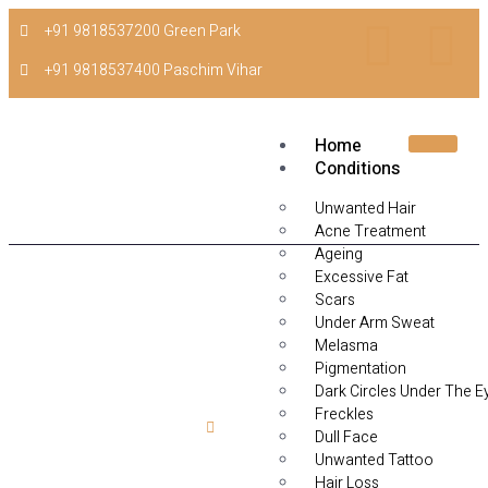
+91 9818537200 Green Park
+91 9818537400 Paschim Vihar
Home
Conditions
Unwanted Hair
Acne Treatment
Ageing
Excessive Fat
Scars
Under Arm Sweat
Melasma
Pigmentation
Dark Circles Under The E
Freckles
Home
Hydra Needling
Dull Face
Unwanted Tattoo
Hydra Needling
Hair Loss