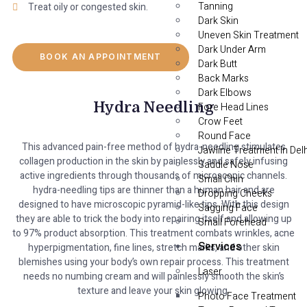
Tanning
Treat oily or congested skin.
Dark Skin
Uneven Skin Treatment
Dark Under Arm
BOOK AN APPOINTMENT
Dark Butt
Back Marks
Dark Elbows
Hydra Needling
Fore Head Lines
Crow Feet
Round Face
This advanced pain-free method of hydra-needling stimulates
Jawline Treatment In Delh
collagen production in the skin by painlessly and safely infusing
Saddle Nose
active ingredients through thousands of microscopic channels.
Small Chin
hydra-needling tips are thinner than a human hair and are
Dropping Cheeks
designed to have microscopic pyramid-like tips. With this design
Sagging Face
they are able to trick the body into repairing itself and allowing up
Small Forehead
to 97% product absorption. This treatment combats wrinkles, acne
Services
hyperpigmentation, fine lines, stretch marks, and other skin
blemishes using your body’s own repair process. This treatment
Laser
needs no numbing cream and will painlessly smooth the skin’s
texture and leave your skin glowing.
Photo Face Treatment