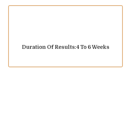
Duration Of Results:4 To 6 Weeks