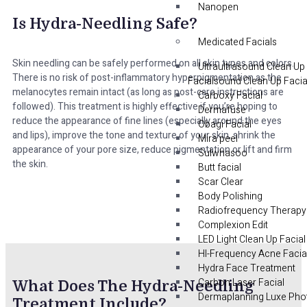
Nanopen
Is Hydra-Needling Safe?
Medicated Facials
Skin needling can be safely performed on all skin types and colors.
Ultraultrasound Clean Up
There is no risk of post-inflammatory hyperpigmentation as the
Facialsound Clean Up Facia
melanocytes remain intact (as long as post-care instructions are
Carboxy Facial
followed). This treatment is highly effective if you’re hoping to
Dermafuse
reduce the appearance of fine lines (especially around the eyes
Obagi Facial
and lips), improve the tone and texture of your skin, shrink the
Mira peel
appearance of your pore size, reduce pigmentation or lift and firm
Sulwhasoo
the skin.
Butt facial
Scar Clear
Body Polishing
Radiofrequency Therapy
Complexion Edit
LED Light Clean Up Facial
HI-Frequency Acne Facia
Hydra Face Treatment
Carbon Laser Facial
What Does The Hydra-Needling
Dermaplanning Luxe Pho
Treatment Include?