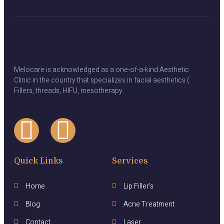
Melocare is acknowledged as a one-of-a-kind Aesthetic
Clinic in the country that specializes in facial aesthetics (
Fillers, threads, HIFU, mesotherapy.
Quick Links
Services
Home
Lip Filler's
Blog
Acne Treatment
Contact
Laser