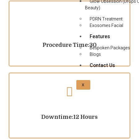
Glow Obsession (Drops 
Beauty)
PDRN Treatment
Exosomes Facial
Features
Procedure Time:30
Bespoken Packages
Blogs
Contact Us
X
Downtime:12 Hours