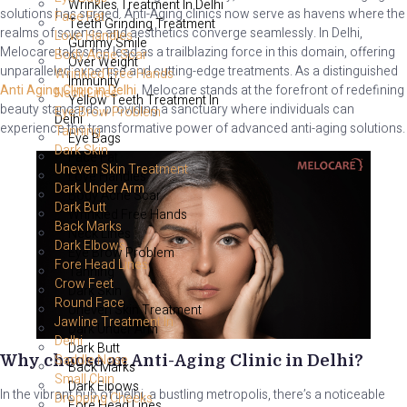
Wrinkles Treatment In Delhi
solutions has surged. Anti-Aging clinics now serve as havens where the
Face Fat
Teeth Grinding Treatment
realms of science and aesthetics converge seamlessly. In Delhi,
Love Handles
Gummy Smile
Melocare takes the lead as a trailblazing force in this domain, offering
Body Acne Scar
Over Weight
unparalleled expertise and cutting-edge treatments. As a distinguished
Wrinkled Free Hands
Immunity
Anti Aging Clinic in Delhi
, Melocare stands at the forefront of redefining
Neck Lines
Yellow Teeth Treatment In
beauty standards, providing a sanctuary where individuals can
Eye Brow Problem
Delhi
experience the transformative power of advanced anti-aging solutions.
Tanning
Eye Bags
Dark Skin
Face Fat
Uneven Skin Treatment
Love Handles
Dark Under Arm
Body Acne Scar
Dark Butt
Wrinkled Free Hands
Back Marks
Neck Lines
Dark Elbows
Eye Brow Problem
Fore Head Lines
Tanning
Crow Feet
Dark Skin
Round Face
Uneven Skin Treatment
Jawline Treatment In
Dark Under Arm
Delhi
Dark Butt
Saddle Nose
Why choose an Anti-Aging Clinic in Delhi?
Back Marks
Small Chin
Dark Elbows
In the vibrant hub of Delhi, a bustling metropolis, there’s a noticeable
Dropping Cheeks
Fore Head Lines