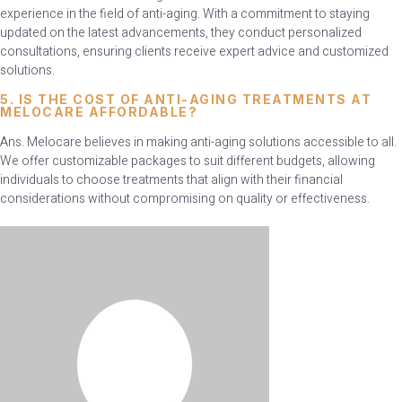
experience in the field of anti-aging. With a commitment to staying
updated on the latest advancements, they conduct personalized
consultations, ensuring clients receive expert advice and customized
solutions.
5. IS THE COST OF ANTI-AGING TREATMENTS AT
MELOCARE AFFORDABLE?
Ans. Melocare believes in making anti-aging solutions accessible to all.
We offer customizable packages to suit different budgets, allowing
individuals to choose treatments that align with their financial
considerations without compromising on quality or effectiveness.