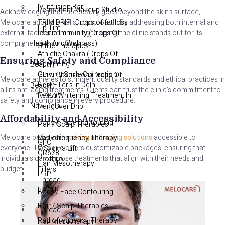
IV Infusion Bar
Permanent Makeup Studio
Acknowledging that true beauty goes beyond the skin’s surface,
Melocare adopts a holistic approach. By addressing both internal and
TRIM DRIP : Drops of fat loss
Lip Tint
external factors contributing to aging, the clinic stands out for its
Iconic Immunity (Drops Of
comprehensive solutions.
Health And Wellness)
Smile Therapies
Athletic Chakra (Drops Of
Ensuring Safety and Compliance
Lip Tinting
Beauty)
Gummy Smile Correction
Glow Obsession (Drops Of
Melocare adheres to stringent quality standards and ethical practices in
Best Filler’s In Delhi
Beauty)
all its anti-aging treatments. Clients can trust the clinic’s commitment to
Teeth Whitening Treatment In
IV 360°
safety and compliance in every procedure.
New Delhi
Hangover Drip
Affordability and Accessibility
Body / Face Contouring
Hair / Scalp Therapies
Melocare believes in
making anti-aging solutions
accessible to
Radiofrequency Therapy
GFC
everyone. The clinic offers customizable packages, ensuring that
V Sygma Lift
QR678
individuals can choose treatments that align with their needs and
Profhilo
Hair Mesotherapy
budget.
Fillers
PRP
Thread
H.I.F.U
Body / Face Contouring
Hair / Scalp Therapies
Thread
Radiofrequency Therapy
Hair Mesotherapy