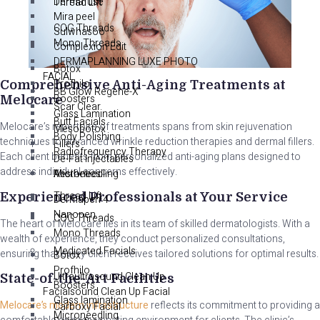
Dermafuse
Thread Lift
Mira peel
COG Threads
Sulwhasoo
Mono Threads
Complexion Edit
DERMAPLANNING LUXE PHOTO
Botox
FACIAL
Profhilo
Comprehensive Anti-Aging Treatments at
BB Glow Regene-X
Boosters
Melocare
Scar Clear
Glass Lamination
Butt Facials
Melocare’s repertoire of treatments spans from skin rejuvenation
Mesobotox
Body Polishing
techniques to advanced wrinkle reduction therapies and dermal fillers.
Fillers
Radiofrequency Therapy
Each client benefits from personalized anti-aging plans designed to
De-Fat Injectables
address individual concerns effectively.
Aesthetics
Microneedling
Thread Lift
Experienced Professionals at Your Service
Dermapen 4
Nanopen
COG Threads
The heart of Melocare lies in its team of skilled dermatologists. With a
Mono Threads
wealth of experience, they conduct personalized consultations,
Medicated Facials
ensuring that every client receives tailored solutions for optimal results.
Botox
Profhilo
Ultraultrasound Clean Up
State-of-the-Art Facilities
Boosters
Facialsound Clean Up Facial
Glass lamination
Melocare’s modern infrastructure
reflects its commitment to providing a
Carboxy Facial
Microneedling