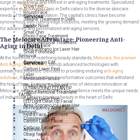
surge in awareness and interest in anti-aging treatments. Specialized
Sagging Face
Crow Feet
expertise in Anti Aging Clinic in Delhi caters to the diverse skincare
Small Forehead
Round Face
needs of the city’s population. The capital’s clinics have become
Services
Jawline Treatment In Delhi
synonymous with cutting-edge solutions, meeting the growing demand
Saddle Nose
Laser
for advanced and personalized anti-aging services.
Small Chin
Photo Face Treatment
Dropping Cheeks
The Melocare Advantage: Pioneering Anti-
Tattoo Removal Treatment
Sagging Face
Aging in Delhi
Alma Soprano Ice Laser Hair
Small Forehead
Removal
At the forefront of redefining beauty standards,
Melocare, the premier
Complexion Edit
Services
Anti Aging Clinic in Delhi
, blends advanced technologies with
Carbon Laser Peel
unmatched expertise. Devoted to providing enduring
anti-aging
Laser
solutions
, the clinic ensures transformative outcomes that withstand
Medicated Facials
the test of time. Experience the epitome of skincare innovation at
Photo Face Treatment
ULTRASOUND CLEAN UP
Melocare, where a commitment to excellence meets the unique needs
Tattoo Removal Treatment
FACIAL
of individuals seeking timeless beauty in the heart of Delhi.
Carbon Laser Peel
LED Light Clean Up Facial
Alma Soprano Ice Laser Hair
HI-Frequency Acne Facial
Removal
Hydra Face Treatment
Complexion Edit
Carbon Laser Facial
Carboxy Facial
Aesthetics
Obagi facial