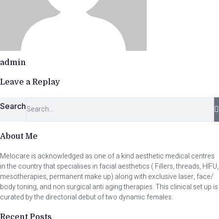
admin
Leave a Replay
Search
About Me
Melocare is acknowledged as one of a kind aesthetic medical centres
in the country that specialises in facial aesthetics ( Fillers, threads, HIFU,
mesotherapies, permanent make up) along with exclusive laser, face/
body toning, and non surgical anti aging therapies. This clinical set up is
curated by the directorial debut of two dynamic females:
Recent Posts