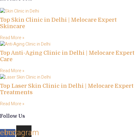
Top Skin Clinic in Delhi | Melocare Expert
Skincare
Read More »
Top Anti-Aging Clinic in Delhi | Melocare Expert
Care
Read More »
Top Laser Skin Clinic in Delhi | Melocare Expert
Treatments
Read More »
Follow Us
ebook-
Instagram