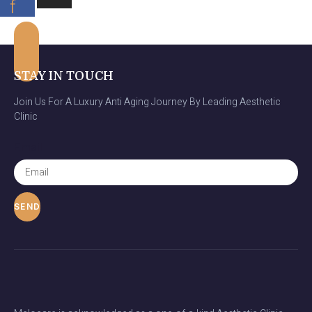
f
STAY IN TOUCH
Join Us For A Luxury Anti Aging Journey By Leading Aesthetic
Clinic
Email
SEND