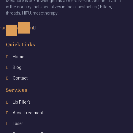
Melocare is acknowledged as a one-of-a-kind Aesthetic Clinic
in the country that specializes in facial aesthetics ( Fillers,
threads, HIFU, mesotherapy.
Facebook-
Instagram
f
Quick Links
Home
Blog
Contact
Services
Lip Filler's
Acne Treatment
Laser