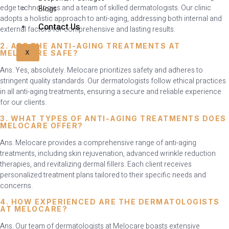
edge technologies and a team of skilled dermatologists. Our clinic
Blogs
adopts a holistic approach to anti-aging, addressing both internal and
Contact Us
external factors for comprehensive and lasting results.
2. ARE THE ANTI-AGING TREATMENTS AT
MELOCARE SAFE?
X
Ans. Yes, absolutely. Melocare prioritizes safety and adheres to
stringent quality standards. Our dermatologists follow ethical practices
in all anti-aging treatments, ensuring a secure and reliable experience
for our clients.
3. WHAT TYPES OF ANTI-AGING TREATMENTS DOES
MELOCARE OFFER?
Ans. Melocare provides a comprehensive range of anti-aging
treatments, including skin rejuvenation, advanced wrinkle reduction
therapies, and revitalizing dermal fillers. Each client receives
personalized treatment plans tailored to their specific needs and
concerns.
4. HOW EXPERIENCED ARE THE DERMATOLOGISTS
AT MELOCARE?
Ans. Our team of dermatologists at Melocare boasts extensive