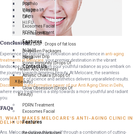
Profhilo
PRP
V sygma lift
QR678
Fillers
GFC
H.I.F.U
Exosomes Facial
PDRN Treatment
IV Infusion Bar
Features
Conclusion
TRIM DRIP : Drops of fat loss
IV 360°
Bespoken Packages
Experience the epitome of innovation and excellence in
anti-aging
Hangover Drip
Blogs
treatments at Melocare
, your premier destination in the vibrant
Iconic Immunity (Drops Of
Contact Us
landscape of Delhi. Reclaim your youthful radiance as you embark on
Health And Wellness)
the journey towards timeless beauty. At Melocare, the seamless
Athletic Chakra (Drops Of
convergence of science and aesthetics delivers unparalleled results.
Beauty)
X
Discover the transformative power of our Anti Aging Clinic in Delhi
,
Glow Obsession (Drops Of
where every treatment is a step towards a more youthful and radiant
Beauty)
you.
PDRN Treatment
FAQs
Exosomes Facial
1. WHAT MAKES MELOCARE’S ANTI-AGING CLINIC IN
Features
DELHI UNIQUE?
Ans. Melocare distinguishes itself through a combination of cutting-
Bespoken Packages