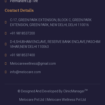
Permanent Lip Tint
Contact Details
C-17, GREEN PARK EXTENSION, BLOCK C, GREEN PARK
EXTENSION, GREEN PARK, NEW DELHI, DELHI 110016
+91 9818537200
D-4,SHUBHAM ENCLAVE, RESERVE BANK ENCLAVE,PASCHIM
VIHAR,NEW DELHI 110063
+91 9818537400
Melocarewellness@gmail.com
info@melocare.com
© Designed And Developed By ClinicManager™
Melocare Pvt Ltd | Melocare Wellness Pvt Ltd