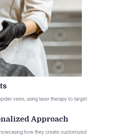
ts
 spider veins, using laser therapy to target
onalized Approach
 showcasing how they create customized