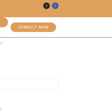
CONSULT NOW
es
d