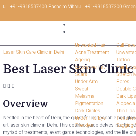
+91-9818537400 Pashcim Vihar
+91-9818537200 Green
Home
Conditions
Unwanted Hair
Dull Face
Laser Skin Care Clinic in Delhi
Acne Treatment
Unwante
Ageing
Tattoo
Best Laser Skin Clinic
Excessive Fat
Hair Los
Scars
Stretch 
Under Arm
Pores
Sweat
Double C
Melasma
Dark Lip
Overview
Pigmentation
Alopecia
Dark Circles
Thin Lips
Nestled in the heart of Delhi, the quest for impeccable and glow
Under The Eye
Treatmen
art laser skin clinic in Delhi. This detailed guide delves into t
Freckles
Sagging 
myriad of treatments, avant-garde technologies, and the life-ch