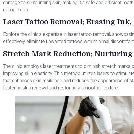
damage to surrounding skin, making it a safe and efficient meth
complexion.
Laser Tattoo Removal: Erasing Ink
Explore the clinic’s expertise in laser tattoo removal, showca
effectively eliminate unwanted tattoos with minimal discomfort
Stretch Mark Reduction: Nurturing 
The clinic employs laser treatments to diminish stretch marks 
improving skin elasticity. This method utilizes lasers to stimula
that enhances skin resilience and reduces the appearance of s
fostering skin renewal and restoring a smoother texture.