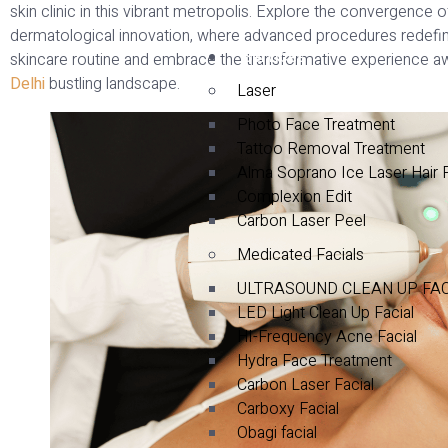
skin clinic in this vibrant metropolis. Explore the convergence 
dermatological innovation, where advanced procedures redefine 
Services
skincare routine and embrace the transformative experience aw
Delhi
bustling landscape.
Laser
Photo Face Treatment
Tattoo Removal Treatment
Alma Soprano Ice Laser Hair
Complexion Edit
Carbon Laser Peel
Medicated Facials
ULTRASOUND CLEAN UP FA
LED Light Clean Up Facial
HI-Frequency Acne Facial
Hydra Face Treatment
Carbon Laser Facial
Carboxy Facial
Obagi facial