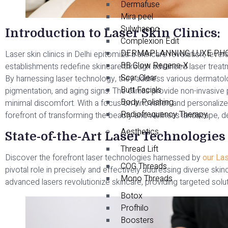
Dermafuse
Mira peel
Sulwhasoo
Introduction to Laser Skin Clinics:
Complexion Edit
DERMAPLANNING LUXE PHO
Laser skin clinics in Delhi epitomize a skincare revolution, le
BB Glow Regene-X
establishments redefine skincare through advanced laser treatm
Scar Clear
By harnessing laser technology, they address various dermatol
Butt Facials
pigmentation, and aging signs. The clinics provide non-invasiv
Body Polishing
minimal discomfort. With a focus on innovation and personalized c
Radiofrequency Therapy
forefront of transforming the beauty and wellness landscape, del
Aesthetics
State-of-the-Art Laser Technologies
Thread Lift
Discover the forefront laser technologies harnessed by
our Las
COG Threads
pivotal role in precisely and effectively addressing diverse sk
Mono Threads
advanced lasers revolutionize skincare, providing targeted solut
Botox
Profhilo
Boosters