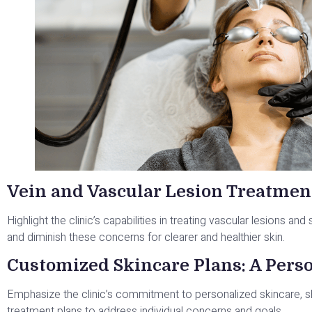
Vein and Vascular Lesion Treatmen
Highlight the clinic’s capabilities in treating vascular lesions and
and diminish these concerns for clearer and healthier skin.
Customized Skincare Plans: A Pers
Emphasize the clinic’s commitment to personalized skincare,
treatment plans to address individual concerns and goals.