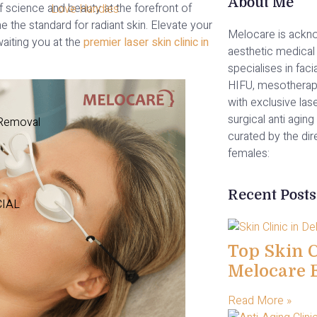
About Me
of science and beauty at the forefront of
Love Handles
the standard for radiant skin. Elevate your
Melocare is ackno
aiting you at the
premier laser skin clinic in
aesthetic medical 
specialises in facia
HIFU, mesotherap
with exclusive las
surgical anti aging 
 Removal
curated by the di
females:
Recent Posts
CIAL
Top Skin Cl
Melocare 
Read More »