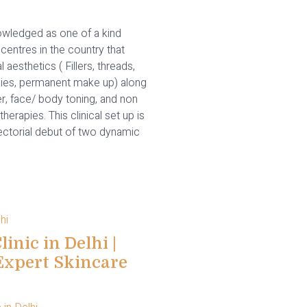
wledged as one of a kind
centres in the country that
l aesthetics ( Fillers, threads,
ies, permanent make up) along
er, face/ body toning, and non
therapies. This clinical set up is
rectorial debut of two dynamic
inic in Delhi |
Expert Skincare