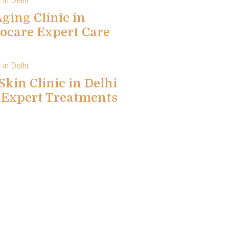
ging Clinic in
locare Expert Care
Skin Clinic in Delhi
e Expert Treatments