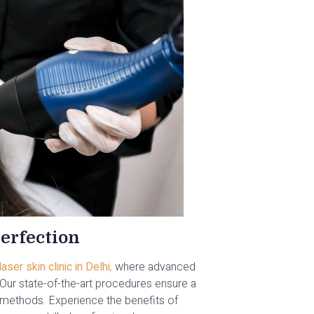
erfection
ser skin clinic in Delhi
,
where advanced
. Our state-of-the-art procedures ensure a
methods. Experience the benefits of