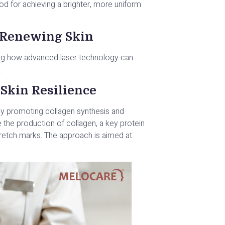
od for achieving a brighter, more uniform
, Renewing Skin
sing how advanced laser technology can
.
Skin Resilience
by promoting collagen synthesis and
te the production of collagen, a key protein
tretch marks. The approach is aimed at