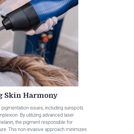
ng Skin Harmony
ng pigmentation issues, including sunspots
lexion. By utilizing advanced laser
lanin, the pigment responsible for
xture. This non-invasive approach minimizes