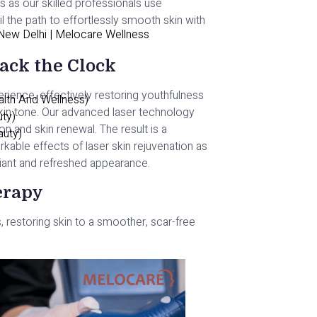
s as our skilled professionals use
l the path to effortlessly smooth skin with
 New Delhi | Melocare Wellness
ack the Clock
erience, effectively restoring youthfulness
alth And Wellness)
skin tone. Our advanced laser technology
uty)
 and skin renewal. The result is a
auty)
kable effects of laser skin rejuvenation as
adiant and refreshed appearance.
herapy
 restoring skin to a smoother, scar-free