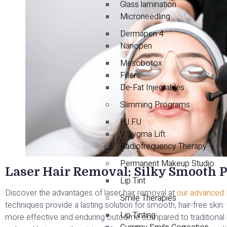
Glass lamination
Microneedling
Dermapen 4
Nanopen
Mesobotox
Fillers
De-Fat Injectables
Slimming Programs
H.I.F.U
V Sygma Lift
Radiofrequency Therapy
Permanent Makeup Studio
Laser Hair Removal: Silky Smooth P
Lip Tint
Discover the advantages of laser hair removal at
our advanced la
Smile Therapies
techniques provide a lasting solution for smooth, hair-free skin
Lip Tinting
more effective and enduring outcome compared to traditional 