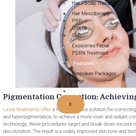
Hair / Scalp Therapies
Hair Mesotherapy
PRP
QR678
GFC
Exosomes Facial
PDRN Treatment
Features
Bespoken Packages
Blogs
Contact Us
Pigmentation Correction: Achievi
X
Laser treatments offer
a highly effective solution for correcti
and hyperpigmentation, to achieve a more even and radiant comp
technology, these procedures target and break down excess me
discoloration. The result is a visibly improved skin tone and te