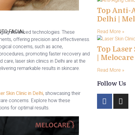
Top Anti-A
Delhi | Me
TO FACIAL
Read More »
veraging advanced technologies. These
ents, offering precision and effectiveness.
ogical concerns, such as acne,
Top Laser 
e procedures, promoting faster recovery and
| Melocar
are, laser skin clinics in Delhi are at the
ivering remarkable results in skincare.
Read More »
Follow Us
er Skin Clinic in Delhi
, showcasing their
incare concerns. Explore how these
ions for optimal results.