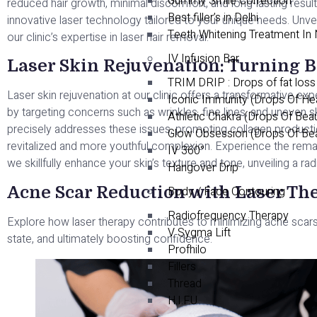
Gummy Smile Correction
reduced hair growth, minimal discomfort, and long-lasting result
Best filler’s in Delhi
innovative laser technology tailored to your unique needs. Unvei
Teeth Whitening Treatment In
our clinic’s expertise in laser hair removal.
IV Infusion Bar
Laser Skin Rejuvenation: Turning B
TRIM DRIP : Drops of fat loss
Laser skin rejuvenation at our clinic offers a transformative exp
Iconic Immunity (Drops Of He
by targeting concerns such as wrinkles, fine lines, and uneven 
Athletic Chakra (Drops Of Bea
precisely addresses these issues, promoting collagen production
Glow Obsession (Drops Of Be
revitalized and more youthful complexion. Experience the remar
IV 360°
we skillfully enhance your skin’s texture and tone, unveiling a r
Hangover Drip
Acne Scar Reduction with Laser T
Body / Face Contouring
Radiofrequency Therapy
Explore how laser therapy contributes to minimizing acne scars,
V Sygma Lift
state, and ultimately boosting confidence.
Profhilo
Fillers
Thread
H.I.F.U