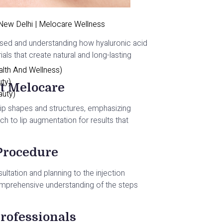
 New Delhi | Melocare Wellness
rs used and understanding how hyaluronic acid
ials that create natural and long-lasting
alth And Wellness)
uty)
at Melocare
auty)
l lip shapes and structures, emphasizing
h to lip augmentation for results that
 Procedure
nsultation and planning to the injection
omprehensive understanding of the steps
rofessionals