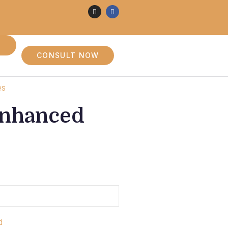
CONSULT NOW
es
 Enhanced
d