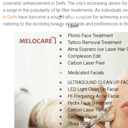
cosmetic enhancement in Delhi. The city’s increasing desire for 
a surge in the popularity of lip filler treatments. As individuals 
Services
in Delhi
have become a sought-after solution for achieving a vo
catering to the evolving beauty standards and preferences in the
Laser
Photo Face Treatment
Tattoo Removal Treatment
Alma Soprano Ice Laser Hair
Complexion Edit
Carbon Laser Peel
Medicated Facials
ULTRASOUND CLEAN UP FA
LED Light Clean Up Facial
HI-Frequency Acne Facial
Hydra Face Treatment
Carbon Laser Facial
Carboxy Facial
Obagi facial