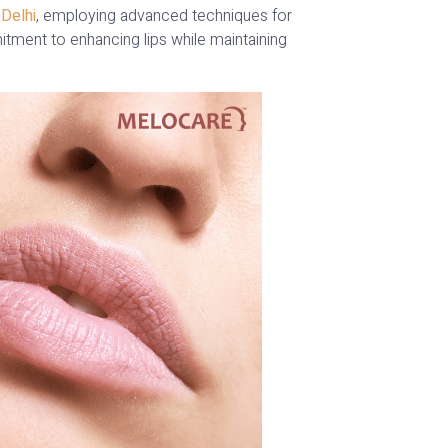
 Delhi
, employing advanced techniques for
itment to enhancing lips while maintaining