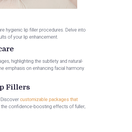
hygienic lip filler procedures. Delve into
ults of your lip enhancement.
care
es, highlighting the subtlety and natural-
d the emphasis on enhancing facial harmony
p Fillers
. Discover
customizable packages that
the confidence-boosting effects of fuller,