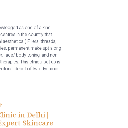
wledged as one of a kind
centres in the country that
l aesthetics ( Fillers, threads,
ies, permanent make up) along
er, face/ body toning, and non
therapies. This clinical set up is
rectorial debut of two dynamic
inic in Delhi |
Expert Skincare