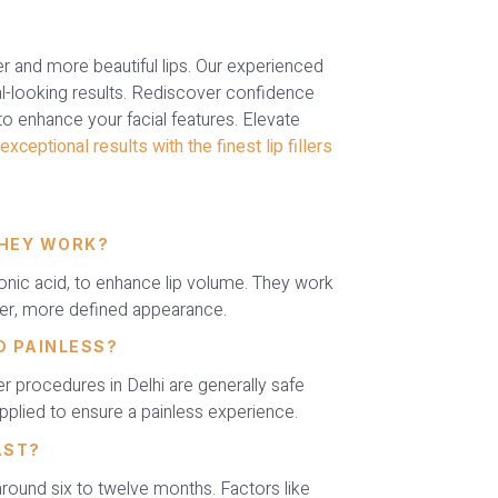
ller and more beautiful lips. Our experienced
l-looking results. Rediscover confidence
 to enhance your facial features. Elevate
exceptional results with the finest lip fillers
THEY WORK?
uronic acid, to enhance lip volume. They work
per, more defined appearance.
ND PAINLESS?
er procedures in Delhi are generally safe
pplied to ensure a painless experience.
AST?
 around six to twelve months. Factors like