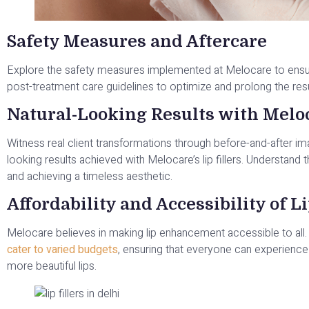
Safety Measures and Aftercare
Explore the safety measures implemented at Melocare to ensure 
post-treatment care guidelines to optimize and prolong the res
Natural-Looking Results with Melo
Witness real client transformations through before-and-after imag
looking results achieved with Melocare’s lip fillers. Understan
and achieving a timeless aesthetic.
Affordability and Accessibility of Li
Melocare believes in making lip enhancement accessible to all
cater to varied budgets
, ensuring that everyone can experience 
more beautiful lips.