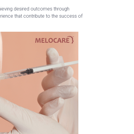
chieving desired outcomes through
rience that contribute to the success of