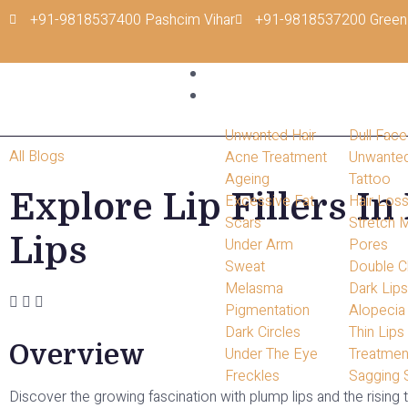
+91-9818537400 Pashcim Vihar
+91-9818537200 Green
Home
Conditions
Unwanted Hair
Dull Face
All Blogs
Acne Treatment
Unwante
Ageing
Tattoo
Explore Lip Fillers In
Excessive Fat
Hair Los
Scars
Stretch 
Lips
Under Arm
Pores
Sweat
Double C
Melasma
Dark Lip
Pigmentation
Alopecia
Dark Circles
Thin Lips
Overview
Under The Eye
Treatmen
Freckles
Sagging 
Discover the growing fascination with plump lips and the rising tr