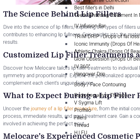
Gummy Smile Correction
Best filler’s in Delhi
The Science Behind Lip Fillers
Teeth Whitening Treatment In
IV Infusion Bar
Dive into the science of lip fillers, exploring the types of fille
contributes to enhancing lip fullness. Gain insights into the mater
TRIM DRIP : Drops of fat loss
results.
Iconic Immunity (Drops Of He
Athletic Chakra (Drops Of Bea
Customized Lip Filler Treatments 
Glow Obsession (Drops Of Be
IV 360°
Discover how Melocare tailors lip filler treatments to individua
Hangover Drip
symmetry and proportionality. Explore the personalized approac
complement each client’s unique features.
Body / Face Contouring
What to Expect During a Lip Filler
Radiofrequency Therapy
V Sygma Lift
Uncover the
journey of a lip filler procedure
, from the initial co
Profhilo
process, immediate results, and post-treatment care. Gain a c
Fillers
involved in achieving the perfect pout.
Thread
H.I.F.U
Melocare’s Experienced Cosmetic P