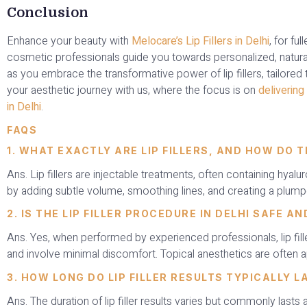
Conclusion
Enhance your beauty with
Melocare’s Lip Fillers in Delhi
, for fu
cosmetic professionals guide you towards personalized, natura
as you embrace the transformative power of lip fillers, tailored
your aesthetic journey with us, where the focus is on
delivering 
in Delhi
.
FAQS
1. WHAT EXACTLY ARE LIP FILLERS, AND HOW DO 
Ans. Lip fillers are injectable treatments, often containing hyal
by adding subtle volume, smoothing lines, and creating a plum
2. IS THE LIP FILLER PROCEDURE IN DELHI SAFE A
Ans. Yes, when performed by experienced professionals, lip fill
and involve minimal discomfort. Topical anesthetics are often a
3. HOW LONG DO LIP FILLER RESULTS TYPICALLY L
Ans. The duration of lip filler results varies but commonly lasts