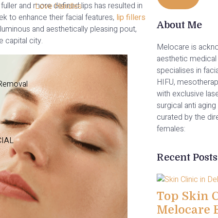
fuller and more defined lips has resulted in
Love Handles
seek to enhance their facial features,
lip fillers
About Me
luminous and aesthetically pleasing pout,
 capital city.
Melocare is ackno
aesthetic medical 
specialises in facia
HIFU, mesotherap
 Removal
with exclusive las
surgical anti aging 
curated by the di
females:
CIAL
Recent Posts
Top Skin Cl
Melocare 