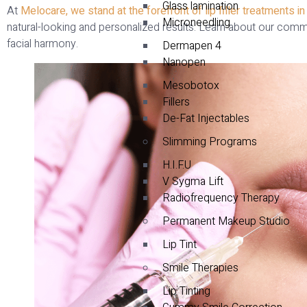
Glass lamination
At
Melocare, we stand at the forefront of lip filler treatments in
Microneedling
natural-looking and personalized results. Learn about our comm
facial harmony.
Dermapen 4
Nanopen
Mesobotox
Fillers
De-Fat Injectables
Slimming Programs
H.I.F.U
V Sygma Lift
Radiofrequency Therapy
Permanent Makeup Studio
Lip Tint
Smile Therapies
Lip Tinting