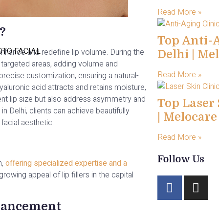
Read More »
?
Top Anti-A
TO FACIAL
nhance and redefine lip volume. During the
Delhi | Me
nto targeted areas, adding volume and
Read More »
precise customization, ensuring a natural-
yaluronic acid attracts and retains moisture,
ent lip size but also address asymmetry and
Top Laser 
 in Delhi, clients can achieve beautifully
| Melocar
facial aesthetic.
Read More »
Follow Us
n,
offering specialized expertise and a
owing appeal of lip fillers in the capital
hancement