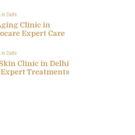
ging Clinic in
locare Expert Care
Skin Clinic in Delhi
e Expert Treatments