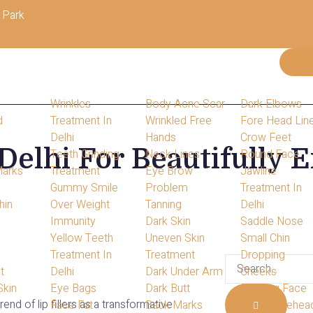
 Park
Wrinkles
Body Acne Scar
Dark Elbows
d
Treatment In
Wrinkled Free
Fore Head Lin
Delhi
Hands
Crow Feet
 Delhi For Beautifully
s
Teeth Grinding
Neck Lines
Round Face
Marks
Treatment
Eye Brow
Jawline
Gummy Smile
Problem
Treatment In
hin
Over Weight
Tanning
Delhi
s
Immunity
Dark Skin
Saddle Nose
Yellow Teeth
Uneven Skin
Small Chin
Treatment In
Treatment
Dropping
t
Delhi
Dark Under Arm
Cheeks
Skin
Eye Bags
Dark Butt
Sagging Face
end of lip fillers as a transformative
Face Fat
Back Marks
Small Forehea