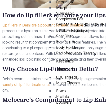
Dermafuse
Mira peel
Sulwhasoo
How do lip fillers enhance your lips
Complexion Edit
DERMAPLANNING LUXE PHO
Lip fillers in Delhi are a popular cosmetic solution
designed to e
BB Glow Regene-X
procedure, a hyaluronic acid-based filler is skillfully injected i
Scar Clear
smoothing out fine lines. This non-surgical approach allows for 
Butt Facials
looking result that complements individual facial features. The h
Body Polishing
contributing to a plumper appearance. Lip fillers not only augm
Radiofrequency Therapy
restore youthful contours. With Melocare’s expertise in lip fillers
enhanced lips, boosting confidence and revitalizing their overall 
Aesthetics
Why Choose Lip Fillers in Delhi?
Thread Lift
COG Threads
Delhi’s cosmetic clinics have become hubs for lip augmentatio
Mono Threads
variety of lip filler treatments
. Discover the reasons behind the gr
city.
Botox
Profhilo
Melocare’s Commitment to Lip En
Boosters