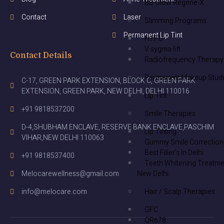
BB Glow Regene-X
Contact
Laser
Slimming Programs
Permanent Lip Tint
H.I.F.U
V sygma lift
Contact Details
Radiofrequency Therapy
Permanent Makeup Stud
C-17, GREEN PARK EXTENSION, BLOCK C, GREEN PARK
EXTENSION, GREEN PARK, NEW DELHI, DELHI 110016
Lip Tint
+91 9818537200
Smile Therapies
D-4,SHUBHAM ENCLAVE, RESERVE BANK ENCLAVE,PASCHIM
Lip Tinting
VIHAR,NEW DELHI 110063
Gummy Smile Correction
Best Filler’s In Delhi
+91 9818537400
Teeth Whitening Treatme
New Delhi
Melocarewellness@gmail.com
Hair / Scalp Therapies
info@melocare.com
GFC
QR678