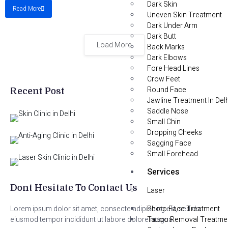
Dark Skin
Read More
Uneven Skin Treatment
Dark Under Arm
Dark Butt
Load More
Back Marks
Dark Elbows
Fore Head Lines
Crow Feet
Round Face
Recent Post
Jawline Treatment In Delh
Saddle Nose
Small Chin
Dropping Cheeks
Sagging Face
Small Forehead
Services
Dont Hesitate To Contact Us
Laser
Photo Face Treatment
Lorem ipsum dolor sit amet, consecte adipiscing elit, sed do
Tattoo Removal Treatme
eiusmod tempor incididunt ut labore dolore magna