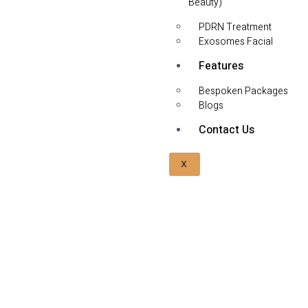
Beauty)
PDRN Treatment
Exosomes Facial
Features
Bespoken Packages
Blogs
Contact Us
X