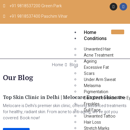
+91 9818537200 Green Park
+91 9818537400 Paschim Vihar
Home
Conditions
Unwanted Hair
Acne Treatment
Ageing
Home
Blog
Excessive Fat
Scars
Our Blog
Under Arm Sweat
Melasma
Skin clinic in Delhi
Pigmentation
Top Skin Clinic in Delhi | Melocare Expert Skincare
Dark Circles Under The E
Freckles
Melocare is Delhi's premier skin clinic, offering advanced treatments
Dull Face
for healthy, radiant skin. From acne to anti-aging, we've got you
Unwanted Tattoo
covered. Book now!
Hair Loss
Stretch Marks