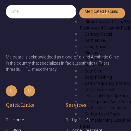
Medicated Facials
SEND
Ultraultrasound Clean Up
Facialsound Clean Up Facia
Carboxy Facial
Dermafuse
Obagi Facial
Mira peel
Melocare is acknowledged as a one-of-a-kind Aesthetic Clinic
Sulwhasoo
in the country that specializes in facial aesthetics ( Fillers,
Butt facial
threads, HIFU, mesotherapy.
Scar Clear
Body Polishing
Radiofrequency Therapy
Complexion Edit
LED Light Clean Up Facial
HI-Frequency Acne Facia
Quick Links
Services
Hydra Face Treatment
Carbon Laser Facial
Home
Lip Filler's
Dermaplanning Luxe Pho
Facial
Blog
Acne Treatment