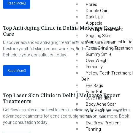
Read More
Pores
Double Chin
Anti-Aging Clinic In Delhi
Dark Lips
Alopecia
Top Anti-Aging Clinic in Delhi | Melocare Expert
Thin Lips Treatment
Care
Sagging Skin
Wrinkles Treatment In Del
Discover advanced anti-aging treatments at Melocare in Delhi.
Teeth Grinding Treatmen
Restore youthful skin, reduce wrinkles, and revitalize your look.
Gummy Smile
Schedule your consultation today.
Over Weight
Immunity
Read More
Yellow Teeth Treatment 
Delhi
Laser Skin Clinic in Delhi
Eye Bags
Face Fat
Top Laser Skin Clinic in Delhi | Melocare Expert
Love Handles
Treatments
Body Acne Scar
Get flawless skin at the best laser skin clinic in Delhi. Melocare offers
Wrinkled Free Hands
advanced treatments for acne scars, pigmentation, and more. Book
Neck Lines
your consultation today.
Eye Brow Problem
Tanning