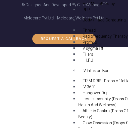
Hair Mesotherapy
© Designed And Developed By ClinicManager™
PRP
Melocare Pvt Ltd | Melocare Wellness Pvt Ltd
Body / Face Contouring
Thread
Radiofrequency Therapy
REQUEST A CALLBACK
Profhilo
V sygma lift
Fillers
H.I.F.U
IV Infusion Bar
TRIM DRIP : Drops of fat 
IV 360°
Hangover Drip
Iconic Immunity (Drops O
Health And Wellness)
Athletic Chakra (Drops Of
Beauty)
Glow Obsession (Drops 