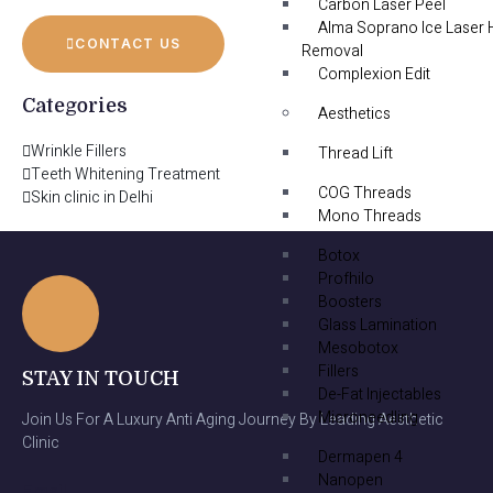
Carbon Laser Peel
Alma Soprano Ice Laser 
CONTACT US
Removal
Complexion Edit
Categories
Aesthetics
Wrinkle Fillers
Thread Lift
Teeth Whitening Treatment
COG Threads
Skin clinic in Delhi
Mono Threads
Botox
Profhilo
Boosters
Glass Lamination
Mesobotox
Fillers
STAY IN TOUCH
De-Fat Injectables
Microneedling
Join Us For A Luxury Anti Aging Journey By Leading Aesthetic
Clinic
Dermapen 4
Nanopen
Email