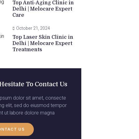
Top Anti-Aging Clinic in
Delhi | Melocare Expert
Care
October 21, 2024
Top Laser Skin Clinic in
Delhi | Melocare Expert
Treatments
Hesitate To Contact Us
psum dolor sit amet, consecte
ing elit, sed do eiusmod tempor
unt ut labore dolore magna
ONTACT US