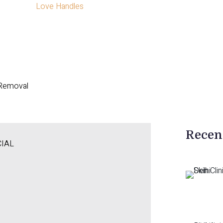
Love Handles
 Removal
Recen
CIAL