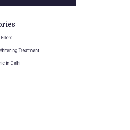
ories
Fillers
Whitening Treatment
nic in Delhi