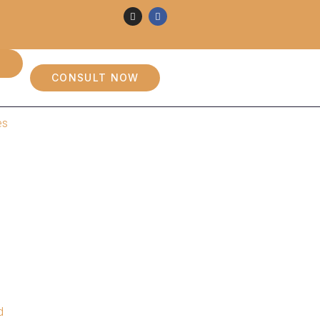
CONSULT NOW
es
d