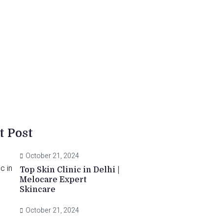
t Post
October 21, 2024
Top Skin Clinic in Delhi |
Melocare Expert
Skincare
October 21, 2024