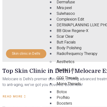
Dermafuse
Mira peel
Sulwhasoo
Complexion Edit
DERMAPLANNING LUXE PHO
BB Glow Regene-X
Scar Clear
Butt Facials
Body Polishing
Radiofrequency Therapy
Skin clinic in Delhi
Aesthetics
Thread Lift
Top Skin Clinic in Delhi | Melocare 
COG Threads
Melocare is Delhi's premier skin clinic, offering advanced treat
Mono Threads
to anti-aging, we've got you covered. Book now!
Botox
READ MORE
Profhilo
Boosters