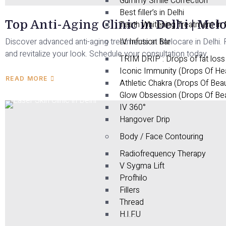
Gummy Smile Correction
Best filler’s in Delhi
Top Anti-Aging Clinic in Delhi | Mel
Teeth Whitening Treatment In
Discover advanced anti-aging treatments at Melocare in Delhi. R
IV Infusion Bar
and revitalize your look. Schedule your consultation today.
TRIM DRIP : Drops of fat loss
Iconic Immunity (Drops Of He
READ MORE
Athletic Chakra (Drops Of Bea
Glow Obsession (Drops Of Be
IV 360°
Hangover Drip
Body / Face Contouring
Radiofrequency Therapy
V Sygma Lift
Profhilo
Fillers
Thread
H.I.F.U