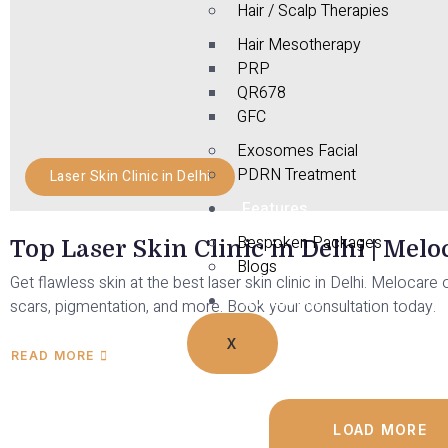
Hair / Scalp Therapies
Hair Mesotherapy
PRP
QR678
GFC
Exosomes Facial
PDRN Treatment
Laser Skin Clinic in Delhi
Features
Bespoken Packages
Top Laser Skin Clinic in Delhi | Mel
Blogs
Get flawless skin at the best laser skin clinic in Delhi. Meloca
Contact Us
scars, pigmentation, and more. Book your consultation today.
X
READ MORE
LOAD MORE