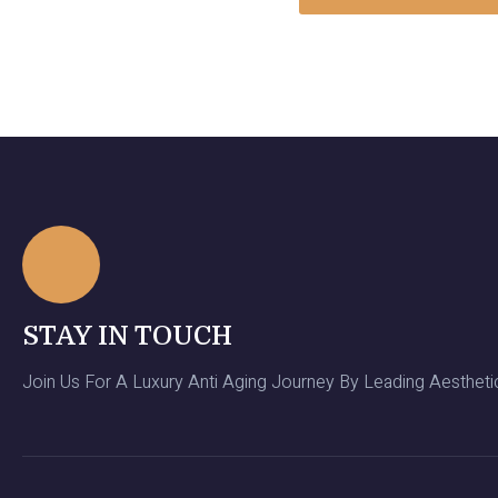
STAY IN TOUCH
Join Us For A Luxury Anti Aging Journey By Leading Aesthetic