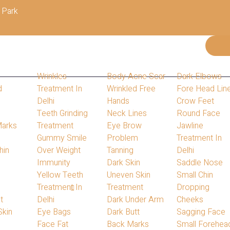
 Park
Wrinkles
Body Acne Scar
Dark Elbows
d
Treatment In
Wrinkled Free
Fore Head Lin
Delhi
Hands
Crow Feet
s
Teeth Grinding
Neck Lines
Round Face
Marks
Treatment
Eye Brow
Jawline
Gummy Smile
Problem
Treatment In
hin
Over Weight
Tanning
Delhi
s
Immunity
Dark Skin
Saddle Nose
Yellow Teeth
Uneven Skin
Small Chin
Treatment In
Treatment
Dropping
Home
Blog
t
Delhi
Dark Under Arm
Cheeks
Our Blog
Skin
Eye Bags
Dark Butt
Sagging Face
Face Fat
Back Marks
Small Forehea