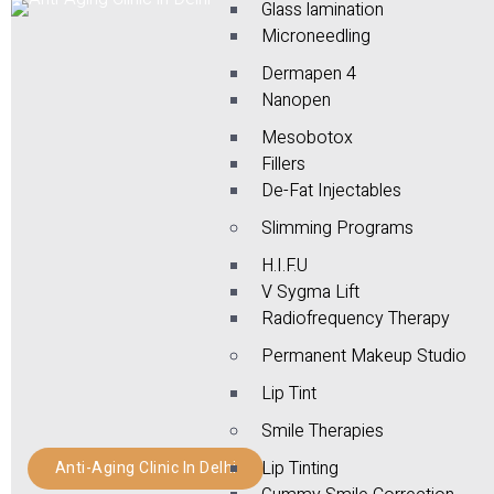
Glass lamination
Microneedling
Dermapen 4
Nanopen
Mesobotox
Fillers
De-Fat Injectables
Slimming Programs
H.I.F.U
V Sygma Lift
Radiofrequency Therapy
Permanent Makeup Studio
Lip Tint
Smile Therapies
Lip Tinting
Anti-Aging Clinic In Delhi