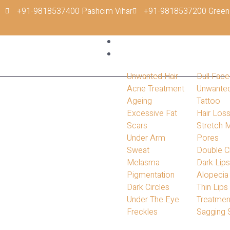
+91-9818537400 Pashcim Vihar
+91-9818537200 Green
Home
Conditions
Unwanted Hair
Dull Face
Acne Treatment
Unwante
Ageing
Tattoo
Excessive Fat
Hair Los
Scars
Stretch 
Under Arm
Pores
Sweat
Double C
Melasma
Dark Lip
Pigmentation
Alopecia
Dark Circles
Thin Lips
Under The Eye
Treatmen
Freckles
Sagging 