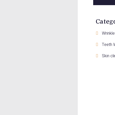
Categ
Wrinkle 
Teeth 
Skin cli