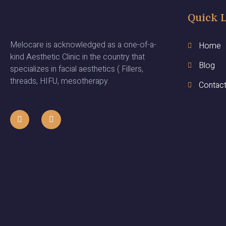
Quick 
Melocare is acknowledged as a one-of-a-
Home
kind Aesthetic Clinic in the country that
Blog
specializes in facial aesthetics ( Fillers,
threads, HIFU, mesotherapy.
Contac