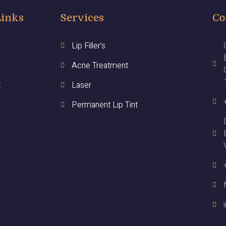
Links
Services
Co
Lip Filler's
Acne Treatment
t
Laser
Permanent Lip Tint