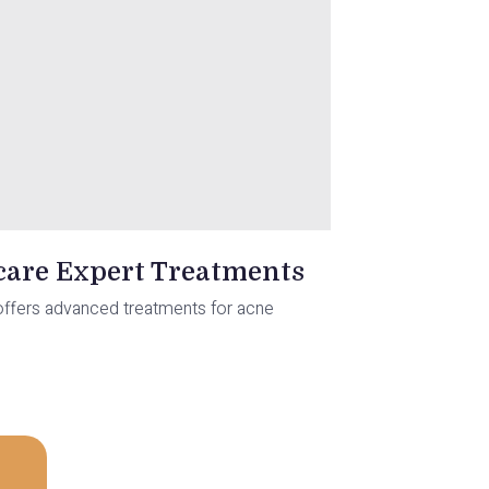
ocare Expert Treatments
re offers advanced treatments for acne