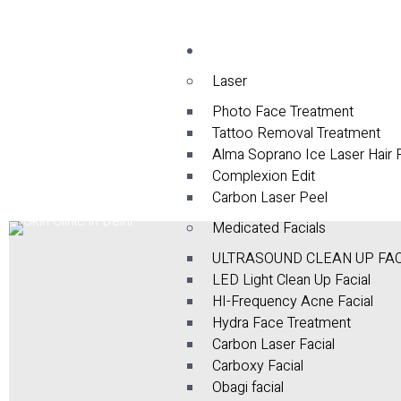
Services
Laser
Photo Face Treatment
Tattoo Removal Treatment
Alma Soprano Ice Laser Hair
Complexion Edit
Carbon Laser Peel
Medicated Facials
ULTRASOUND CLEAN UP FA
LED Light Clean Up Facial
HI-Frequency Acne Facial
Hydra Face Treatment
Carbon Laser Facial
Carboxy Facial
Obagi facial