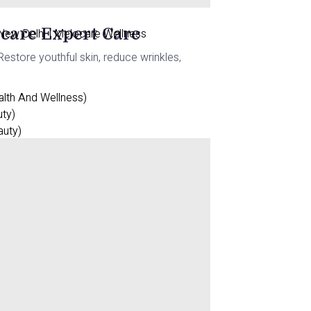
ocare Expert Care
 New Delhi | Melocare Wellness
estore youthful skin, reduce wrinkles,
alth And Wellness)
uty)
auty)