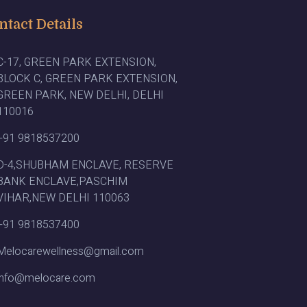
ntact Details
C-17, GREEN PARK EXTENSION,
BLOCK C, GREEN PARK EXTENSION,
GREEN PARK, NEW DELHI, DELHI
110016
+91 9818537200
D-4,SHUBHAM ENCLAVE, RESERVE
BANK ENCLAVE,PASCHIM
VIHAR,NEW DELHI 110063
+91 9818537400
Melocarewellness@gmail.com
info@melocare.com