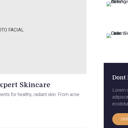
TO FACIAL
Dont 
Expert Skincare
Lorem i
ments for healthy, radiant skin. From acne
adipisc
incidid
C