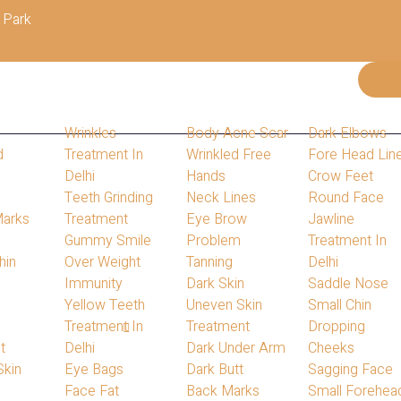
 Park
Wrinkles
Body Acne Scar
Dark Elbows
d
Treatment In
Wrinkled Free
Fore Head Lin
Delhi
Hands
Crow Feet
s
Teeth Grinding
Neck Lines
Round Face
Marks
Treatment
Eye Brow
Jawline
Gummy Smile
Problem
Treatment In
hin
Over Weight
Tanning
Delhi
s
Immunity
Dark Skin
Saddle Nose
Yellow Teeth
Uneven Skin
Small Chin
Treatment In
Treatment
Dropping
Home
Blog
t
Delhi
Dark Under Arm
Cheeks
Our Blog
Skin
Eye Bags
Dark Butt
Sagging Face
Face Fat
Back Marks
Small Forehea