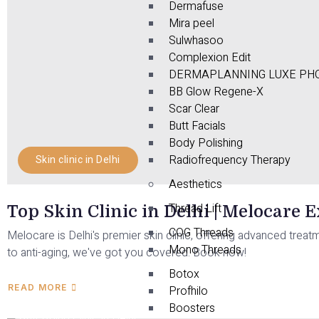
Dermafuse
Mira peel
Sulwhasoo
Complexion Edit
DERMAPLANNING LUXE PHO
BB Glow Regene-X
Scar Clear
Butt Facials
Body Polishing
Radiofrequency Therapy
Skin clinic in Delhi
Aesthetics
Thread Lift
Top Skin Clinic in Delhi | Melocare 
COG Threads
Melocare is Delhi's premier skin clinic, offering advanced treat
Mono Threads
to anti-aging, we've got you covered. Book now!
Botox
READ MORE
Profhilo
Boosters