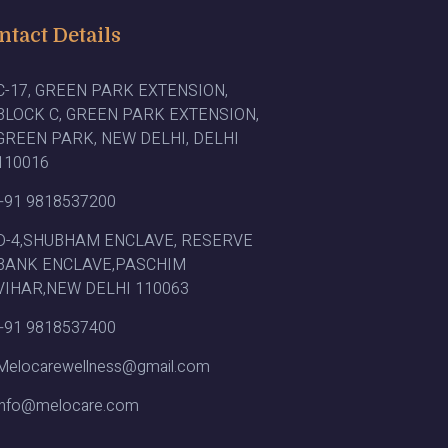
ntact Details
C-17, GREEN PARK EXTENSION,
BLOCK C, GREEN PARK EXTENSION,
GREEN PARK, NEW DELHI, DELHI
110016
+91 9818537200
D-4,SHUBHAM ENCLAVE, RESERVE
BANK ENCLAVE,PASCHIM
VIHAR,NEW DELHI 110063
+91 9818537400
Melocarewellness@gmail.com
info@melocare.com