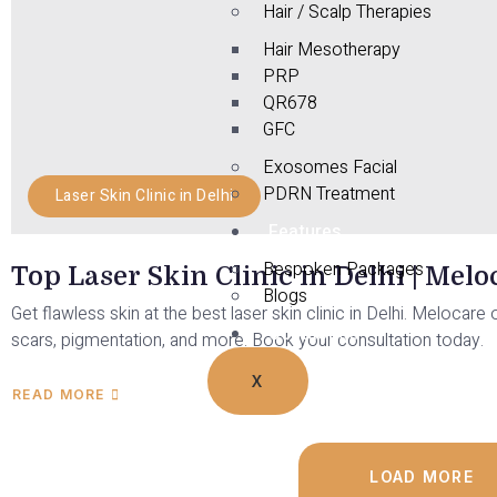
Hair / Scalp Therapies
Hair Mesotherapy
PRP
QR678
GFC
Exosomes Facial
PDRN Treatment
Laser Skin Clinic in Delhi
Features
Bespoken Packages
Top Laser Skin Clinic in Delhi | Mel
Blogs
Get flawless skin at the best laser skin clinic in Delhi. Meloca
Contact Us
scars, pigmentation, and more. Book your consultation today.
X
READ MORE
LOAD MORE