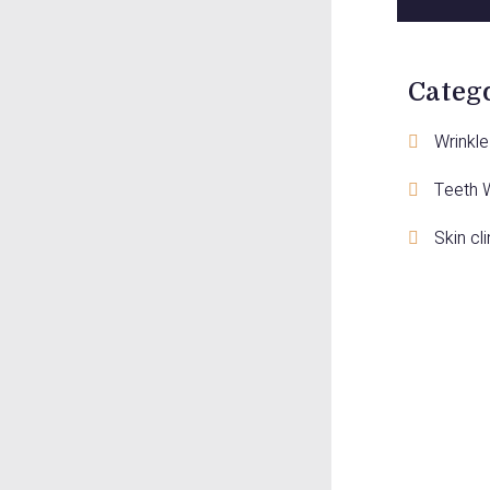
Categ
Wrinkle 
Teeth 
Skin cli