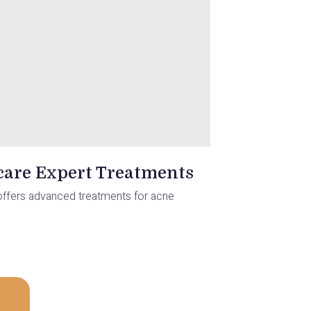
ocare Expert Treatments
re offers advanced treatments for acne