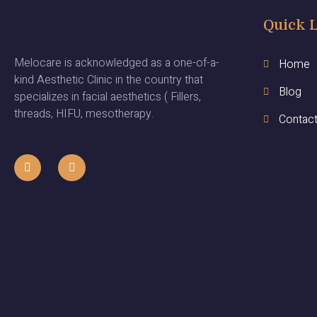
Quick 
Melocare is acknowledged as a one-of-a-
Home
kind Aesthetic Clinic in the country that
Blog
specializes in facial aesthetics ( Fillers,
threads, HIFU, mesotherapy.
Contac