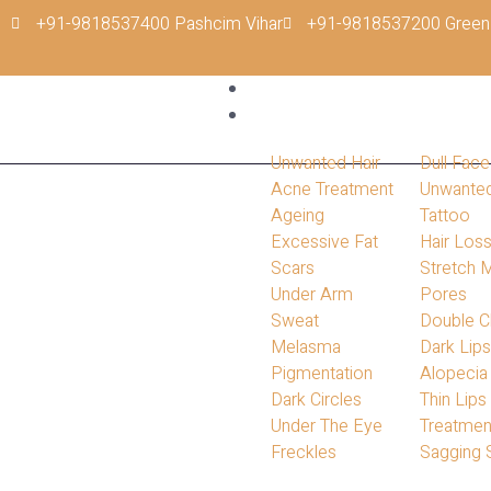
+91-9818537400 Pashcim Vihar
+91-9818537200 Green
Home
Conditions
Unwanted Hair
Dull Face
Acne Treatment
Unwante
Ageing
Tattoo
Excessive Fat
Hair Los
Scars
Stretch 
Under Arm
Pores
Sweat
Double C
Melasma
Dark Lip
Pigmentation
Alopecia
Dark Circles
Thin Lips
Under The Eye
Treatmen
Freckles
Sagging 