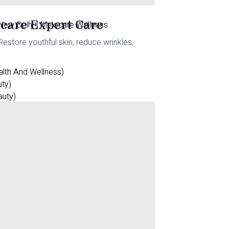
ocare Expert Care
 New Delhi | Melocare Wellness
estore youthful skin, reduce wrinkles,
alth And Wellness)
uty)
auty)