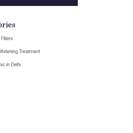
ories
Fillers
Whitening Treatment
nic in Delhi