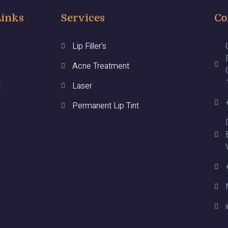
Links
Services
Co
Lip Filler's
Acne Treatment
t
Laser
Permanent Lip Tint