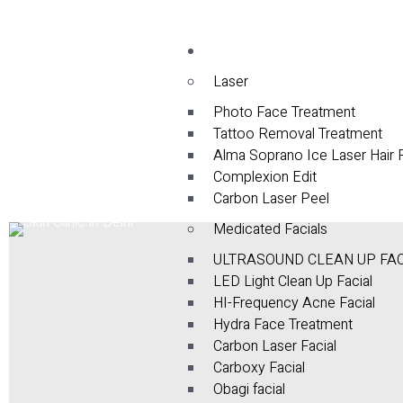
Services
Laser
Photo Face Treatment
Tattoo Removal Treatment
Alma Soprano Ice Laser Hair
Complexion Edit
Carbon Laser Peel
Medicated Facials
ULTRASOUND CLEAN UP FA
LED Light Clean Up Facial
HI-Frequency Acne Facial
Hydra Face Treatment
Carbon Laser Facial
Carboxy Facial
Obagi facial