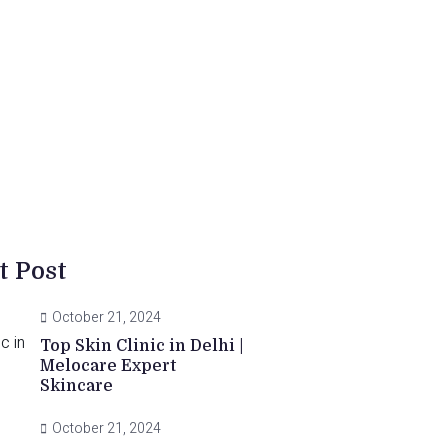
t Post
October 21, 2024
Top Skin Clinic in Delhi |
Melocare Expert
Skincare
October 21, 2024