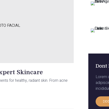
TO FACIAL
Dont 
Expert Skincare
Lorem i
ments for healthy, radiant skin. From acne
adipisc
incidid
C