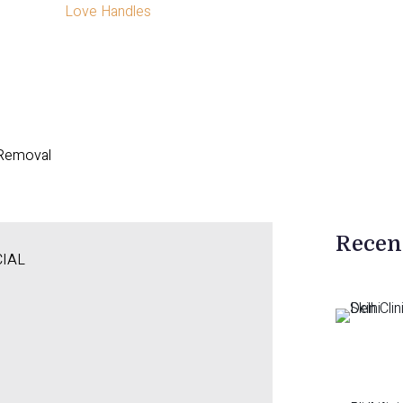
Love Handles
 Removal
Recen
CIAL