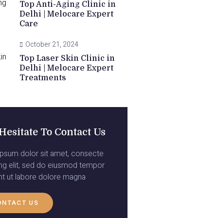
Top Anti-Aging Clinic in
Delhi | Melocare Expert
Care
October 21, 2024
Top Laser Skin Clinic in
Delhi | Melocare Expert
Treatments
Hesitate To Contact Us
psum dolor sit amet, consecte
ing elit, sed do eiusmod tempor
unt ut labore dolore magna
ONTACT US