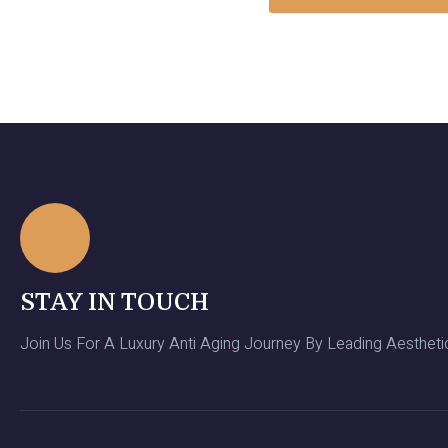
STAY IN TOUCH
Join Us For A Luxury Anti Aging Journey By Leading Aesthetic