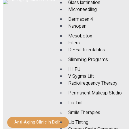
Glass lamination
Microneedling
Dermapen 4
Nanopen
Mesobotox
Fillers
De-Fat Injectables
Slimming Programs
H.I.F.U
V Sygma Lift
Radiofrequency Therapy
Permanent Makeup Studio
Lip Tint
Smile Therapies
Lip Tinting
Anti-Aging Clinic In Delhi