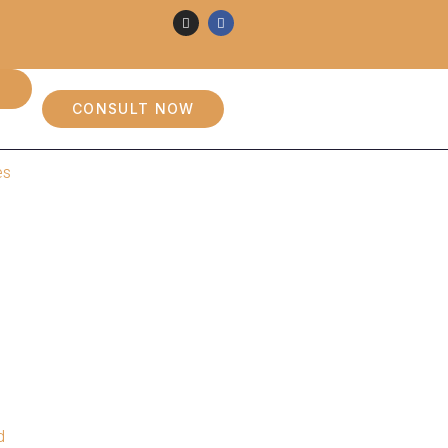
CONSULT NOW
es
d