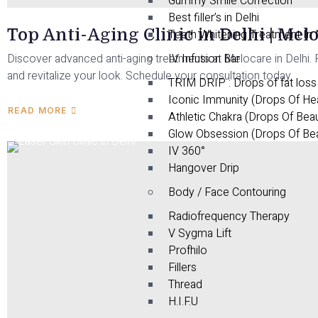
Gummy Smile Correction
Best filler’s in Delhi
Top Anti-Aging Clinic in Delhi | Mel
Teeth Whitening Treatment In
Discover advanced anti-aging treatments at Melocare in Delhi. R
IV Infusion Bar
and revitalize your look. Schedule your consultation today.
TRIM DRIP : Drops of fat loss
Iconic Immunity (Drops Of He
READ MORE
Athletic Chakra (Drops Of Bea
Glow Obsession (Drops Of Be
IV 360°
Hangover Drip
Body / Face Contouring
Radiofrequency Therapy
V Sygma Lift
Profhilo
Fillers
Thread
H.I.F.U